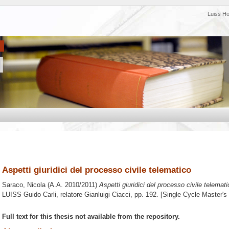
Luiss H
Aspetti giuridici del processo civile telematico
Saraco, Nicola
(A.A. 2010/2011)
Aspetti giuridici del processo civile telemati
LUISS Guido Carli, relatore
Gianluigi Ciacci
, pp. 192. [Single Cycle Master'
Full text for this thesis not available from the repository.