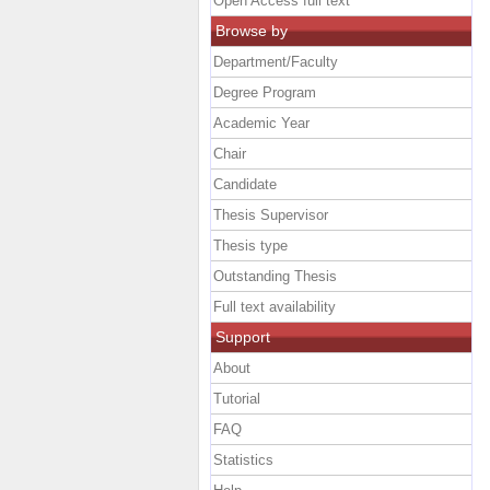
Open Access full text
Browse by
Department/Faculty
Degree Program
Academic Year
Chair
Candidate
Thesis Supervisor
Thesis type
Outstanding Thesis
Full text availability
Support
About
Tutorial
FAQ
Statistics