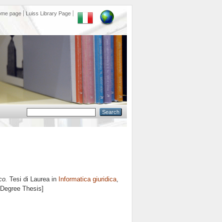
ome page
Luiss Library Page
co.
Tesi di Laurea in
Informatica giuridica
,
s Degree Thesis]