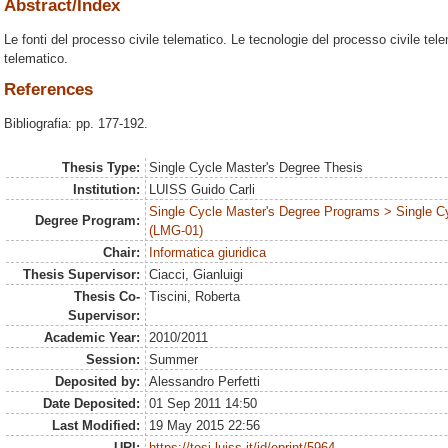
Abstract/Index
Le fonti del processo civile telematico. Le tecnologie del processo civile tele
telematico.
References
Bibliografia: pp. 177-192.
Thesis Type:
Single Cycle Master's Degree Thesis
Institution:
LUISS Guido Carli
Single Cycle Master's Degree Programs > Single C
Degree Program:
(LMG-01)
Chair:
Informatica giuridica
Thesis Supervisor:
Ciacci, Gianluigi
Thesis Co-
Tiscini, Roberta
Supervisor:
Academic Year:
2010/2011
Session:
Summer
Deposited by:
Alessandro Perfetti
Date Deposited:
01 Sep 2011 14:50
Last Modified:
19 May 2015 22:56
URI:
https://tesi.luiss.it/id/eprint/5964