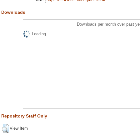
Downloads
Downloads per month over past ye
Loading...
Repository Staff Only
View Item