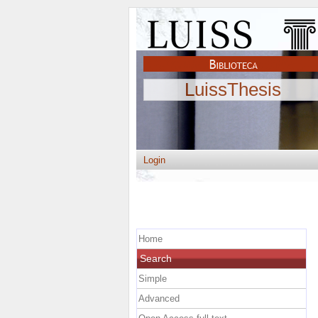
LuissThesis
Login
Home
Search
Simple
Advanced