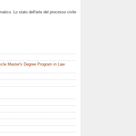
matico. Lo stato dell'arte del processo civile
ycle Master's Degree Program in Law