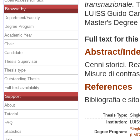
Open Access full text
transnazionale.
T
Browse by
LUISS Guido Carl
Department/Faculty
Master's Degree 
Degree Program
Academic Year
Full text for thi
Chair
Abstract/Ind
Candidate
Thesis Supervisor
Cenni storici. Re
Thesis type
Misure di contras
Outstanding Thesis
References
Full text availability
Support
Bibliografia e sit
About
Tutorial
Thesis Type:
Singl
Institution:
LUISS
FAQ
Singl
Statistics
Degree Program:
(LMG