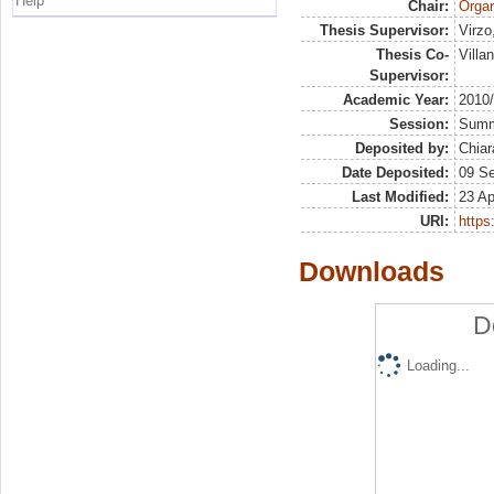
Help
Chair:
Organ
Thesis Supervisor:
Virzo
Thesis Co-
Villa
Supervisor:
Academic Year:
2010
Session:
Sum
Deposited by:
Chiar
Date Deposited:
09 S
Last Modified:
23 Ap
URI:
https:
Downloads
D
Loading...