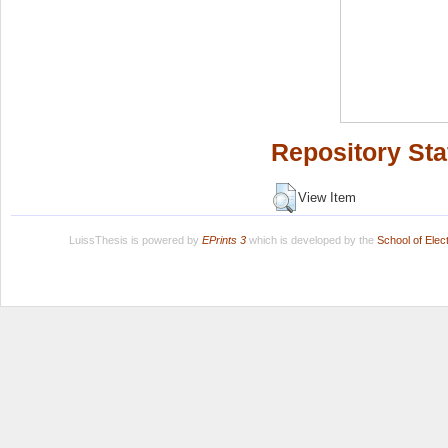
Repository Sta
View Item
LuissThesis is powered by
EPrints 3
which is developed by the
School of Ele