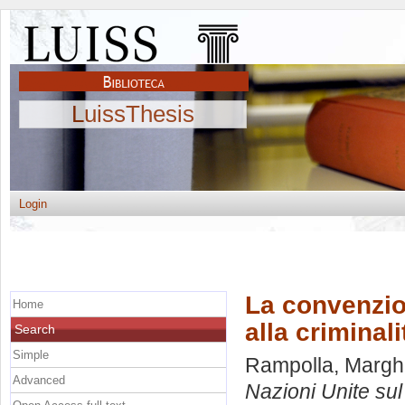
LuissThesis
Login
La convenzio
Home
alla criminal
Search
Simple
Rampolla, Marghe
Advanced
Nazioni Unite sul