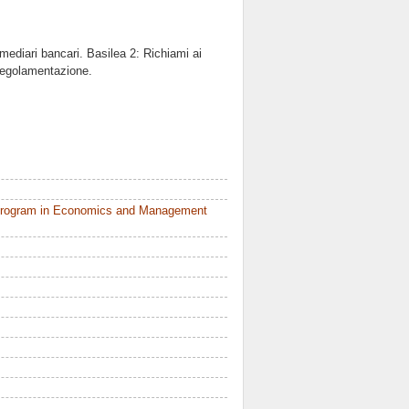
rmediari bancari. Basilea 2: Richiami ai
 regolamentazione.
 Program in Economics and Management