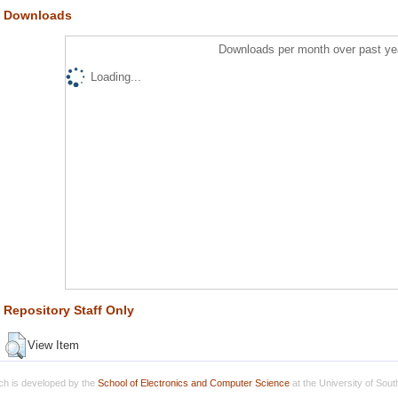
Downloads
Downloads per month over past ye
Loading...
Repository Staff Only
View Item
h is developed by the
School of Electronics and Computer Science
at the University of Sou