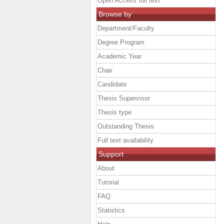
Open Access full text
Browse by
Department/Faculty
Degree Program
Academic Year
Chair
Candidate
Thesis Supervisor
Thesis type
Outstanding Thesis
Full text availability
Support
About
Tutorial
FAQ
Statistics