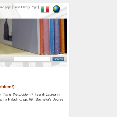
ome page
Luiss Library Page
roblem!)
y, this is the problem!).
Tesi di Laurea in
anna Paladino
, pp. 69. [Bachelor's Degree