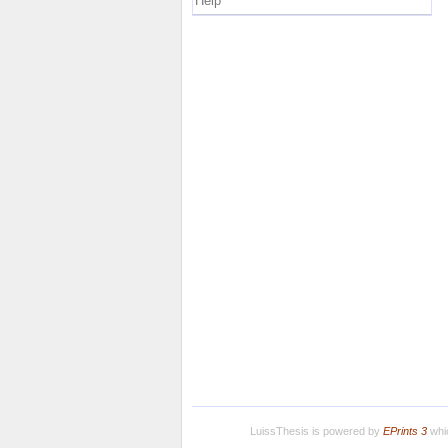
Help
LuissThesis is powered by
EPrints 3
whic