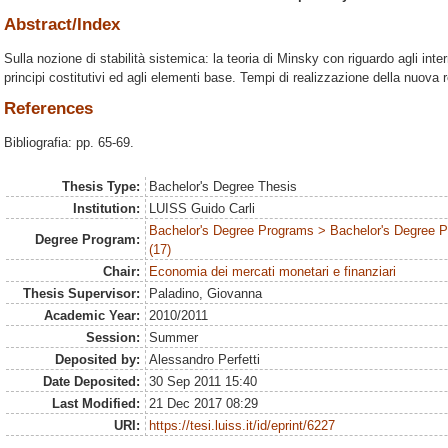
Abstract/Index
Sulla nozione di stabilità sistemica: la teoria di Minsky con riguardo agli inte
principi costitutivi ed agli elementi base. Tempi di realizzazione della nuova
References
Bibliografia: pp. 65-69.
Thesis Type:
Bachelor's Degree Thesis
Institution:
LUISS Guido Carli
Bachelor's Degree Programs > Bachelor's Degree
Degree Program:
(17)
Chair:
Economia dei mercati monetari e finanziari
Thesis Supervisor:
Paladino, Giovanna
Academic Year:
2010/2011
Session:
Summer
Deposited by:
Alessandro Perfetti
Date Deposited:
30 Sep 2011 15:40
Last Modified:
21 Dec 2017 08:29
URI:
https://tesi.luiss.it/id/eprint/6227