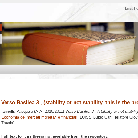
Luiss H
Verso Basilea 3., (stability or not stability, this is the p
Iannelli, Pasquale
(A.A. 2010/2011)
Verso Basilea 3., (stability or not stabilit
Economia dei mercati monetari e finanziari
, LUISS Guido Carli, relatore
Giov
Thesis]
Full text for this thesis not available from the repository.