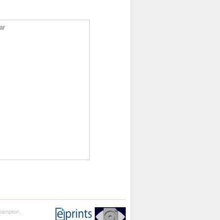
ar
thampton.