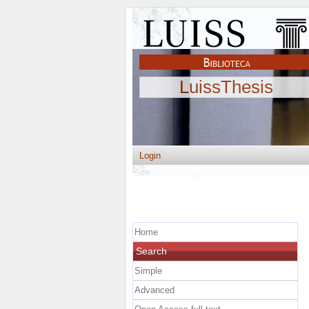
LuissThesis
Login
Home
Search
Simple
Advanced