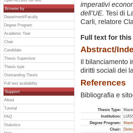
Open Access full text
imperativi econom
Browse by
dell’UE.
Tesi di L
Department/Faculty
Carli, relatore
Cla
Degree Program
Academic Year
Full text for thi
Chair
Abstract/Ind
Candidate
Thesis Supervisor
Il bilanciamento i
Thesis type
diritti sociali dei 
Outstanding Thesis
References
Full text availability
Support
Bibliografia e sit
About
Tutorial
Thesis Type:
Maste
Institution:
LUISS
FAQ
Degree Program:
Maste
Statistics
Chair:
Dirit