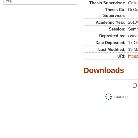
Help
Thesis Supervisor:
Gallu
Thesis Co-
Di G
Supervisor:
Academic Year:
2010
Session:
Sum
Deposited by:
Users
Date Deposited:
17 Oc
Last Modified:
19 M
URI:
https:
Downloads
D
Loading...