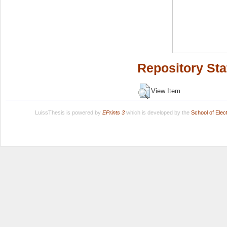
Repository Sta
View Item
LuissThesis is powered by
EPrints 3
which is developed by the
School of Ele