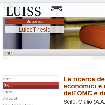
LuissThesis
Login
La ricerca del
Home
economici e i
Search
dell’OMC e d
Simple
Advanced
Scifo, Giulio
(A.A