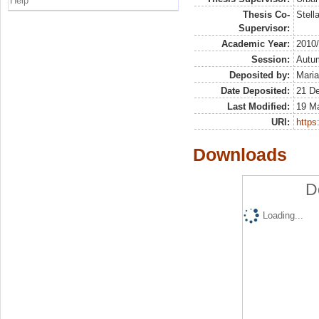
Help
Thesis Co-
Stell
Supervisor:
Academic Year:
2010
Session:
Autu
Deposited by:
Maria
Date Deposited:
21 D
Last Modified:
19 M
URI:
https:
Downloads
D
Loading...