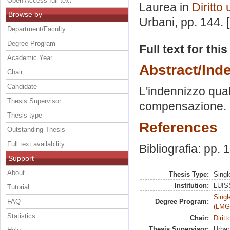
Open Access full text
Laurea in
Diritto
Browse by
Urbani
, pp. 144.
Department/Faculty
Degree Program
Full text for thi
Academic Year
Abstract/Ind
Chair
Candidate
L'indennizzo quale
Thesis Supervisor
compensazione. Pr
Thesis type
References
Outstanding Thesis
Full text availability
Bibliografia: pp.
Support
About
Thesis Type:
Singl
Institution:
LUISS
Tutorial
Singl
FAQ
Degree Program:
(LMG
Statistics
Chair:
Dirit
Thesis Supervisor:
Urban