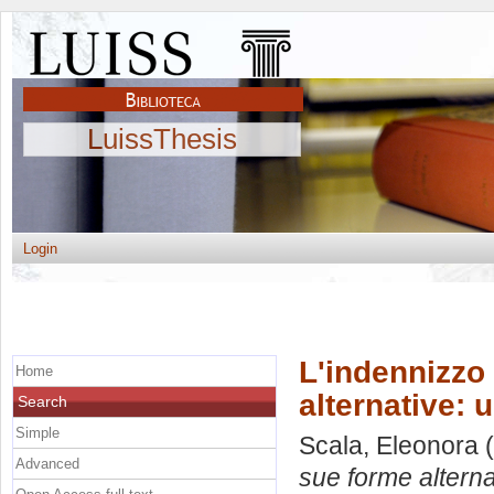
LuissThesis
Login
L'indennizzo 
Home
alternative: 
Search
Simple
Scala, Eleonora
(
Advanced
sue forme alterna