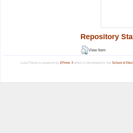
Repository Sta
View Item
LuissThesis is powered by
EPrints 3
which is developed by the
School of Ele