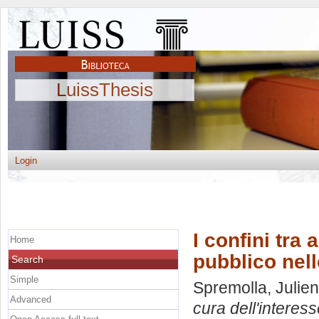
LuissThesis
Login
I confini tra
Home
pubblico nell
Search
Simple
Spremolla, Julien
Advanced
cura dell'interes