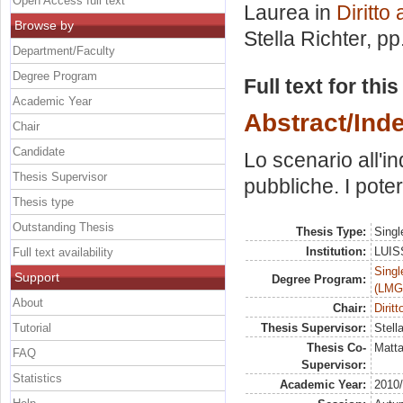
Open Access full text
Laurea in
Diritto
Browse by
Stella Richter
, pp
Department/Faculty
Degree Program
Full text for thi
Academic Year
Abstract/Ind
Chair
Candidate
Lo scenario all'i
Thesis Supervisor
pubbliche. I poter
Thesis type
Outstanding Thesis
Thesis Type:
Singl
Institution:
LUISS
Full text availability
Singl
Support
Degree Program:
(LMG
About
Chair:
Dirit
Tutorial
Thesis Supervisor:
Stell
Thesis Co-
Matta
FAQ
Supervisor:
Statistics
Academic Year:
2010