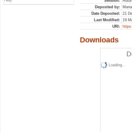
Help
Session:
Autu
Deposited by:
Maria
Date Deposited:
21 D
Last Modified:
19 M
URI:
https:
Downloads
D
Loading...