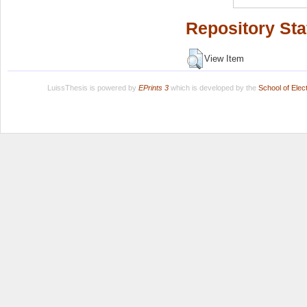
Repository Sta
View Item
LuissThesis is powered by
EPrints 3
which is developed by the
School of Ele