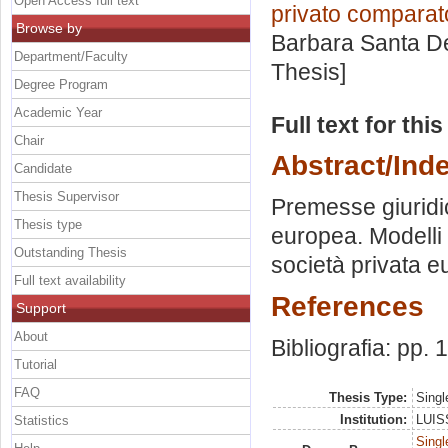
Open Access full text
privato comparat
Browse by
Barbara Santa 
Department/Faculty
Thesis]
Degree Program
Academic Year
Full text for thi
Chair
Abstract/Ind
Candidate
Thesis Supervisor
Premesse giuridi
Thesis type
europea. Modelli 
Outstanding Thesis
società privata e
Full text availability
References
Support
About
Bibliografia: pp.
Tutorial
FAQ
Thesis Type:
Singl
Institution:
LUISS
Statistics
Singl