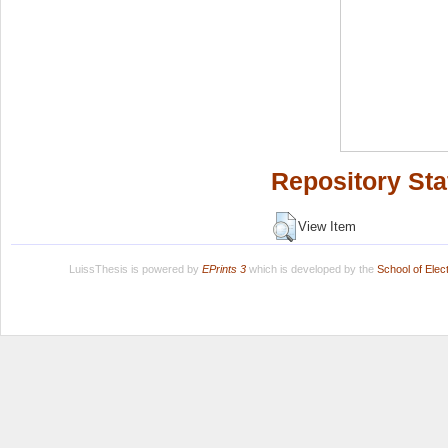
Repository Sta
View Item
LuissThesis is powered by
EPrints 3
which is developed by the
School of Ele