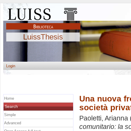
LuissThesis
Login
Una nuova fro
Home
società priv
Search
Simple
Paoletti, Arianna
Advanced
comunitario: la s