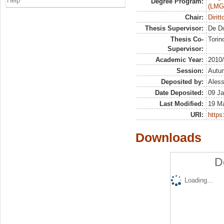
Help
Degree Program:
(LMG
Chair:
Dirit
Thesis Supervisor:
De D
Thesis Co-
Torin
Supervisor:
Academic Year:
2010
Session:
Autu
Deposited by:
Aless
Date Deposited:
09 Ja
Last Modified:
19 M
URI:
https:
Downloads
D
Loading...