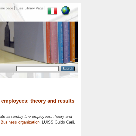
ome page
Luiss Library Page
e employees: theory and results
vate assembly line employees: theory and
n
Business organization
, LUISS Guido Carli,