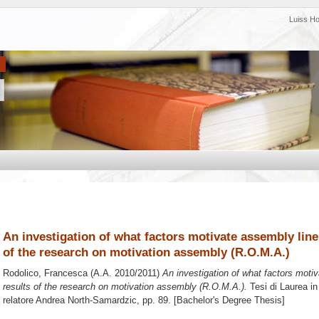
Luiss H
An investigation of what factors motivate assembly lin
of the research on motivation assembly (R.O.M.A.)
Rodolico, Francesca
(A.A. 2010/2011)
An investigation of what factors moti
results of the research on motivation assembly (R.O.M.A.).
Tesi di Laurea i
relatore
Andrea North-Samardzic
, pp. 89. [Bachelor's Degree Thesis]