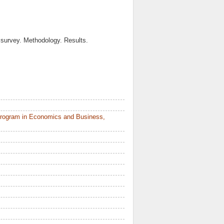
 survey. Methodology. Results.
Program in Economics and Business,