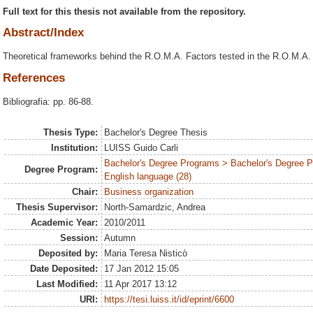
Full text for this thesis not available from the repository.
Abstract/Index
Theoretical frameworks behind the R.O.M.A. Factors tested in the R.O.M.A.
References
Bibliografia: pp. 86-88.
Thesis Type:
Bachelor's Degree Thesis
Institution:
LUISS Guido Carli
Bachelor's Degree Programs > Bachelor's Degree 
Degree Program:
English language (28)
Chair:
Business organization
Thesis Supervisor:
North-Samardzic, Andrea
Academic Year:
2010/2011
Session:
Autumn
Deposited by:
Maria Teresa Nisticò
Date Deposited:
17 Jan 2012 15:05
Last Modified:
11 Apr 2017 13:12
URI:
https://tesi.luiss.it/id/eprint/6600