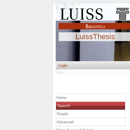
LuissThesis
Login
Home
Search
Simple
Advanced