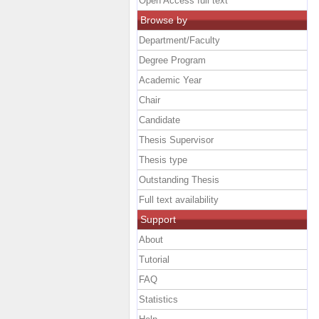
Open Access full text
Browse by
Department/Faculty
Degree Program
Academic Year
Chair
Candidate
Thesis Supervisor
Thesis type
Outstanding Thesis
Full text availability
Support
About
Tutorial
FAQ
Statistics