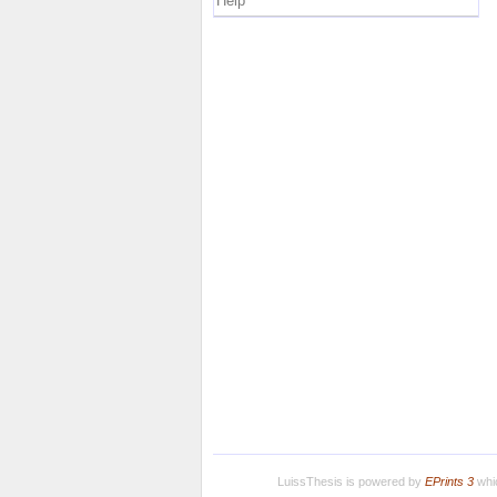
Help
LuissThesis is powered by
EPrints 3
whic