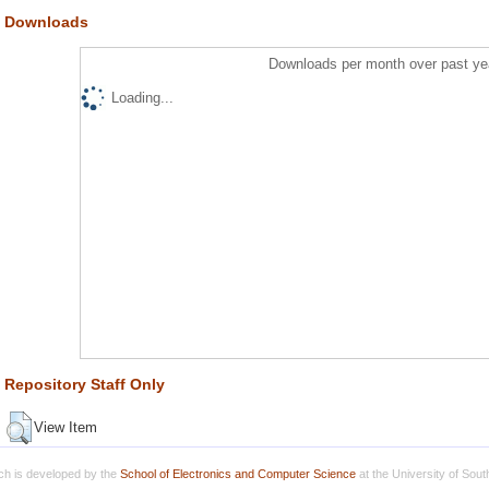
Downloads
Downloads per month over past ye
Loading...
Repository Staff Only
View Item
h is developed by the
School of Electronics and Computer Science
at the University of Sou