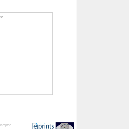
ar
thampton.