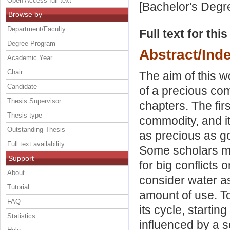
Open Access full text
[Bachelor's Degr
Browse by
Department/Faculty
Full text for thi
Degree Program
Abstract/Ind
Academic Year
Chair
The aim of this w
Candidate
of a precious com
Thesis Supervisor
chapters. The fir
Thesis type
commodity, and it
Outstanding Thesis
as precious as gol
Full text availability
Some scholars ma
Support
for big conflicts
About
consider water as
Tutorial
amount of use. To
FAQ
its cycle, startin
Statistics
influenced by a s