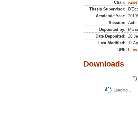
Chair:
Asset
Thesis Supervisor:
D'Ecc
Academic Year:
2010
Session:
Autu
Deposited by:
Maria
Date Deposited:
20 Ja
Last Modified:
11 Ap
URI:
https:
Downloads
D
Loading...