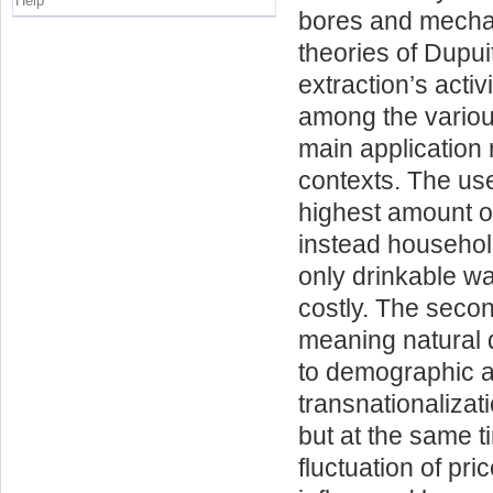
Help
bores and mechan
theories of Dupu
extraction’s activ
among the various
main application 
contexts. The use 
highest amount of
instead household
only drinkable wa
costly. The secon
meaning natural d
to demographic a
transnationaliza
but at the same t
fluctuation of pr