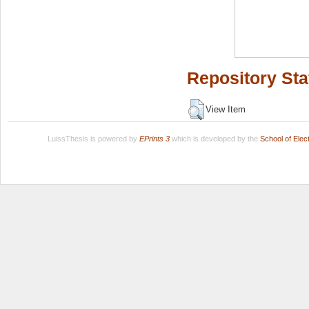
Repository Sta
View Item
LuissThesis is powered by
EPrints 3
which is developed by the
School of Ele