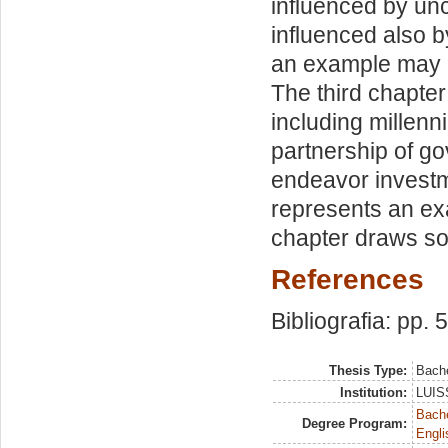
influenced by unc
influenced also by
an example may b
The third chapter
including millen
partnership of g
endeavor investme
represents an ex
chapter draws s
References
Bibliografia: pp. 
Thesis Type:
Bache
Institution:
LUISS
Bache
Degree Program:
Engli