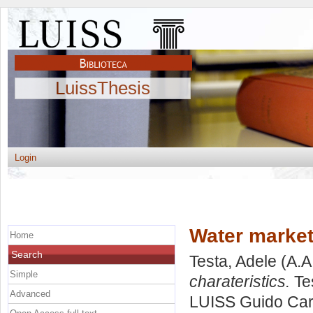
LuissThesis
Login
Water market
Home
Search
Testa, Adele
(A.A
Simple
charateristics.
Tes
Advanced
LUISS Guido Carl