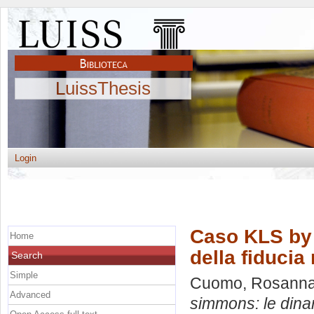
LuissThesis
Login
Caso KLS by 
Home
della fiducia
Search
Simple
Cuomo, Rosann
Advanced
simmons: le dinam