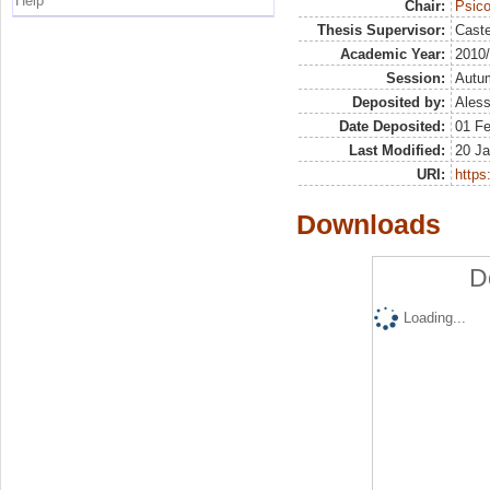
Help
Chair:
Psico
Thesis Supervisor:
Caste
Academic Year:
2010
Session:
Autu
Deposited by:
Aless
Date Deposited:
01 F
Last Modified:
20 Ja
URI:
https:
Downloads
D
Loading...