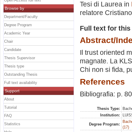
Open Access full text
Tesi di Laurea in
Browse by
relatore
Cristiano
Department/Faculty
Degree Program
Full text for thi
Academic Year
Abstract/Ind
Chair
Candidate
Il trust oriente
Thesis Supervisor
magnate. La KLS e
Thesis type
Chi non si fida, 
Outstanding Thesis
References
Full text availability
Support
Bibliografia: p. 80
About
Tutorial
Thesis Type:
Bache
Institution:
LUISS
FAQ
Bach
Statistics
Degree Program:
(17)