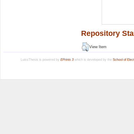
Repository Sta
View Item
LuissThesis is powered by
EPrints 3
which is developed by the
School of Ele