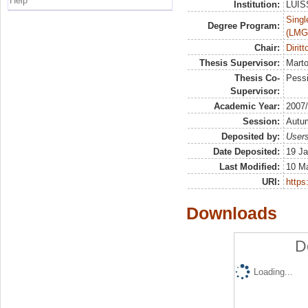
Help
Institution:
LUISS
Singl
Degree Program:
(LMG
Chair:
Diritt
Thesis Supervisor:
Marto
Thesis Co-
Pessi
Supervisor:
Academic Year:
2007
Session:
Autu
Deposited by:
Users
Date Deposited:
19 Ja
Last Modified:
10 M
URI:
https:
Downloads
D
Loading...