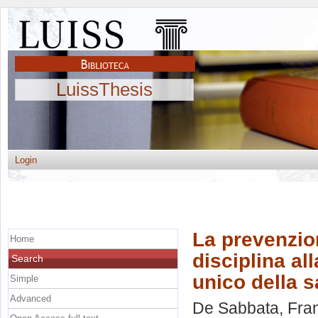
LuissThesis
Login
La prevenzion
Home
disciplina al
Search
unico della s
Simple
Advanced
De Sabbata, Fra