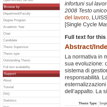
Open Access full text
infortuni sul lavo
Browse by
2008 Testo unico 
Department/Faculty
del lavoro
, LUISS
Degree Program
[Single Cycle Ma
Academic Year
Chair
Full text for thi
Candidate
Abstract/Ind
Thesis Supervisor
Thesis type
La normativa in m
Outstanding Thesis
sua evoluzione: da
Full text availability
sistema di gestio
Support
responsabilità. L
About
esternalizzazioni 
Tutorial
dell’appalto. La s
FAQ
Statistics
Thesis Type:
Singl