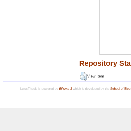
Repository Sta
View Item
LuissThesis is powered by
EPrints 3
which is developed by the
School of Ele