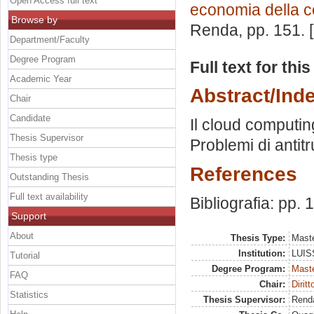
Open Access full text
economia della 
Browse by
Renda
, pp. 151.
Department/Faculty
Degree Program
Full text for thi
Academic Year
Abstract/Ind
Chair
Candidate
Il cloud computing
Thesis Supervisor
Problemi di antitr
Thesis type
References
Outstanding Thesis
Full text availability
Bibliografia: pp.
Support
About
Thesis Type:
Maste
Institution:
LUISS
Tutorial
Degree Program:
Maste
FAQ
Chair:
Dirit
Statistics
Thesis Supervisor:
Rend