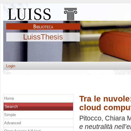
LuissThesis
Login
Tra le nuvole
Home
cloud compu
Search
Simple
Pitocco, Chiara 
Advanced
e neutralità nell’