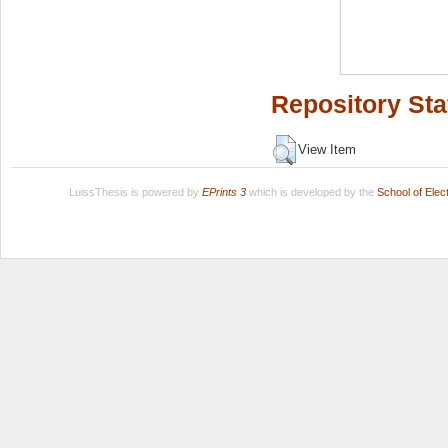
Repository Sta
View Item
LuissThesis is powered by
EPrints 3
which is developed by the
School of Ele