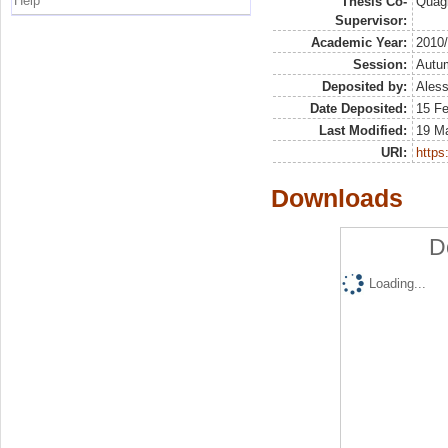
Help
Thesis Co-
Quagl
Supervisor:
Academic Year:
2010
Session:
Autu
Deposited by:
Aless
Date Deposited:
15 F
Last Modified:
19 M
URI:
https:
Downloads
D
Loading...