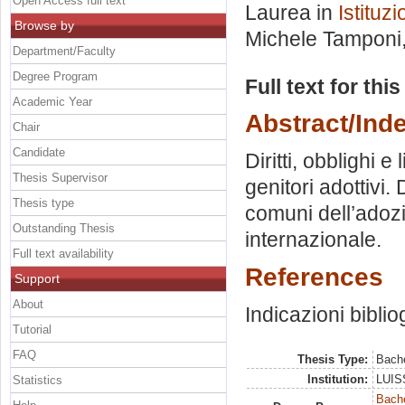
Open Access full text
Laurea in
Istituzi
Browse by
Michele Tamponi
Department/Faculty
Degree Program
Full text for thi
Academic Year
Abstract/Ind
Chair
Candidate
Diritti, obblighi e
Thesis Supervisor
genitori adottivi. 
Thesis type
comuni dell’adozi
Outstanding Thesis
internazionale.
Full text availability
References
Support
About
Indicazioni biblio
Tutorial
FAQ
Thesis Type:
Bache
Institution:
LUISS
Statistics
Bache