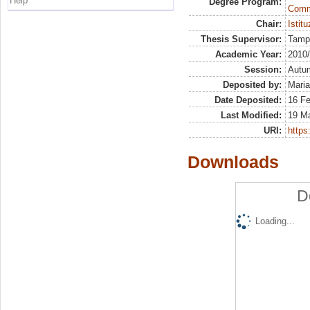
Help
Degree Program:
Commu
Chair:
Istitu
Thesis Supervisor:
Tamp
Academic Year:
2010
Session:
Autu
Deposited by:
Maria
Date Deposited:
16 F
Last Modified:
19 M
URI:
https:
Downloads
D
Loading...