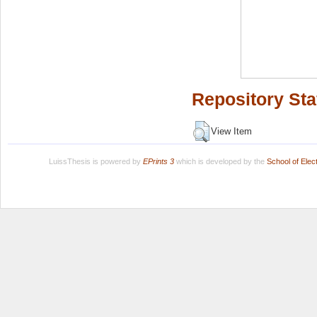
Repository Sta
View Item
LuissThesis is powered by
EPrints 3
which is developed by the
School of Ele