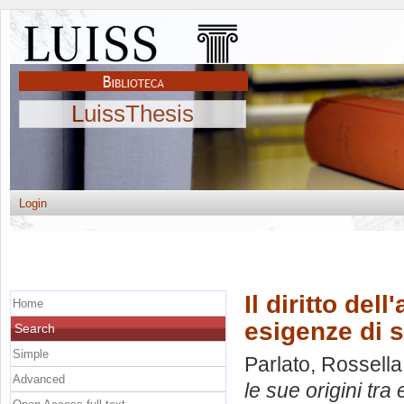
LuissThesis
Login
Il diritto del
Home
esigenze di s
Search
Simple
Parlato, Rossella
Advanced
le sue origini tra