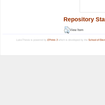
Repository Sta
View Item
LuissThesis is powered by
EPrints 3
which is developed by the
School of Ele