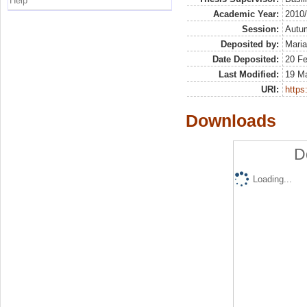
Help
Academic Year:
2010
Session:
Autu
Deposited by:
Maria
Date Deposited:
20 F
Last Modified:
19 M
URI:
https:
Downloads
D
Loading...