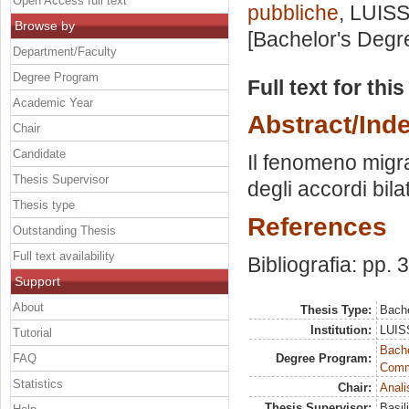
Open Access full text
pubbliche
, LUISS
Browse by
[Bachelor's Degr
Department/Faculty
Degree Program
Full text for thi
Academic Year
Abstract/Ind
Chair
Candidate
Il fenomeno migrat
Thesis Supervisor
degli accordi bilat
Thesis type
References
Outstanding Thesis
Full text availability
Bibliografia: pp. 
Support
About
Thesis Type:
Bache
Institution:
LUISS
Tutorial
Bache
FAQ
Degree Program:
Commu
Statistics
Chair:
Anali
Thesis Supervisor:
Basil