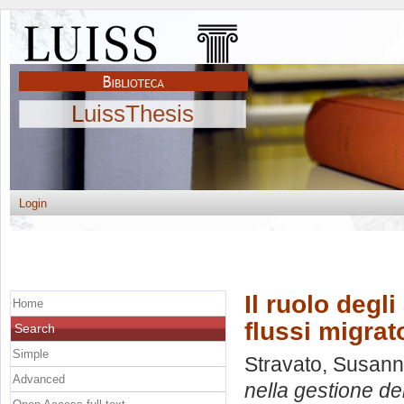
LuissThesis
Login
Il ruolo degli
Home
flussi migrat
Search
Simple
Stravato, Susan
Advanced
nella gestione dei