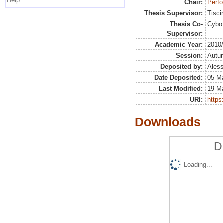
Help
Chair:
Perf
Thesis Supervisor:
Tisci
Thesis Co-
Cybo,
Supervisor:
Academic Year:
2010
Session:
Autu
Deposited by:
Aless
Date Deposited:
05 M
Last Modified:
19 M
URI:
https:
Downloads
D
Loading...