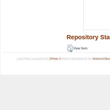
Repository Sta
View Item
LuissThesis is powered by
EPrints 3
which is developed by the
School of Ele