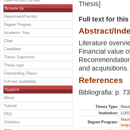
Open Access full text
Thesis]
Browse by
Department/Faculty
Full text for thi
Degree Program
Abstract/Ind
Academic Year
Chair
Literature overvi
Candidate
Financial value o
Thesis Supervisor
Recommendation i
Thesis type
and acquisitions.
Outstanding Thesis
References
Full text availability
Support
Bibliografia: p. 73
About
Tutorial
Thesis Type:
Maste
Institution:
LUISS
FAQ
Maste
Statistics
Degree Program:
langu