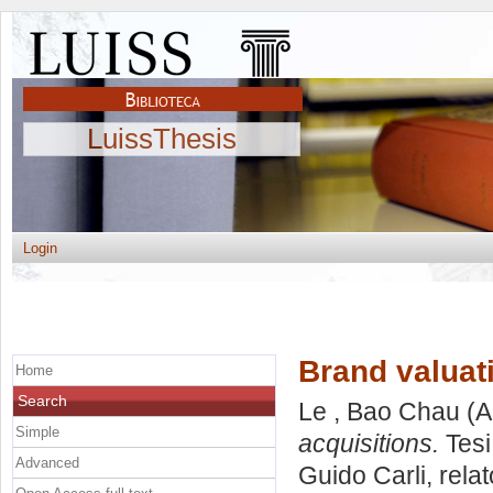
LuissThesis
Login
Brand valuat
Home
Search
Le , Bao Chau
(A
Simple
acquisitions.
Tesi
Advanced
Guido Carli, rela