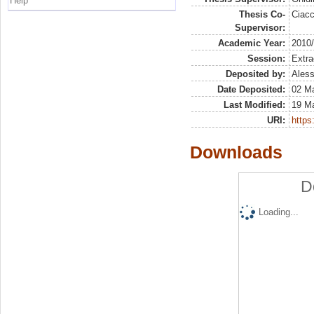
Help
Thesis Co-
Ciacc
Supervisor:
Academic Year:
2010
Session:
Extra
Deposited by:
Aless
Date Deposited:
02 M
Last Modified:
19 M
URI:
https:
Downloads
D
Loading...