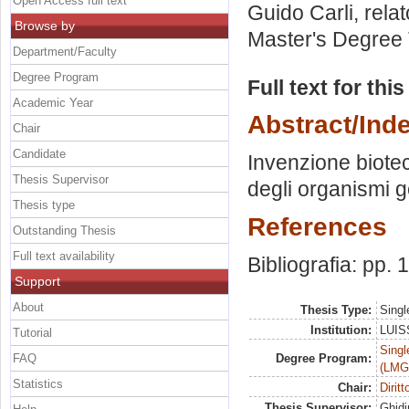
Open Access full text
Guido Carli, rela
Browse by
Master's Degree 
Department/Faculty
Degree Program
Full text for thi
Academic Year
Abstract/Ind
Chair
Candidate
Invenzione biotec
Thesis Supervisor
degli organismi g
Thesis type
References
Outstanding Thesis
Full text availability
Bibliografia: pp.
Support
About
Thesis Type:
Singl
Institution:
LUISS
Tutorial
Singl
FAQ
Degree Program:
(LMG
Statistics
Chair:
Diritt
Thesis Supervisor:
Ghidi