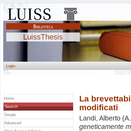
LuissThesis
Login
La brevettab
Home
modificati
Search
Simple
Landi, Alberto
(A.
Advanced
geneticamente mo