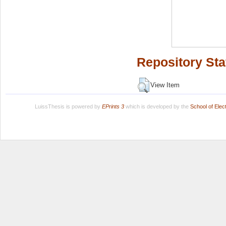
Repository Sta
View Item
LuissThesis is powered by
EPrints 3
which is developed by the
School of Ele