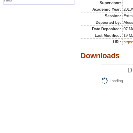
Help
Supervisor:
Academic Year:
2010
Session:
Extra
Deposited by:
Aless
Date Deposited:
07 M
Last Modified:
19 M
URI:
https:
Downloads
D
Loading...