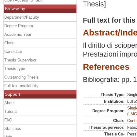
Open Access full text
Thesis]
Browse by
Department/Faculty
Full text for thi
Degree Program
Abstract/Ind
Academic Year
Chair
Il diritto di scio
Candidate
Prestazioni impro
Thesis Supervisor
References
Thesis type
Outstanding Thesis
Bibliografia: pp.
Full text availability
Support
Thesis Type:
Singl
Institution:
LUISS
About
Singl
Degree Program:
Tutorial
(LMG
FAQ
Chair:
Contr
Thesis Supervisor:
Faboz
Statistics
Thesis Co-
Pessi