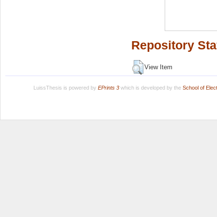
Repository Sta
View Item
LuissThesis is powered by
EPrints 3
which is developed by the
School of Ele