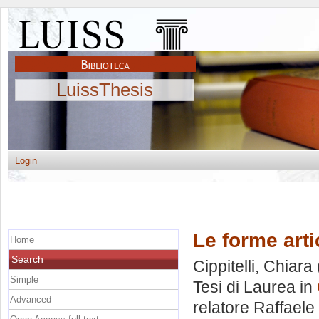
LuissThesis
Login
Le forme arti
Home
Search
Cippitelli, Chiara
Simple
Tesi di Laurea in
Advanced
relatore
Raffaele