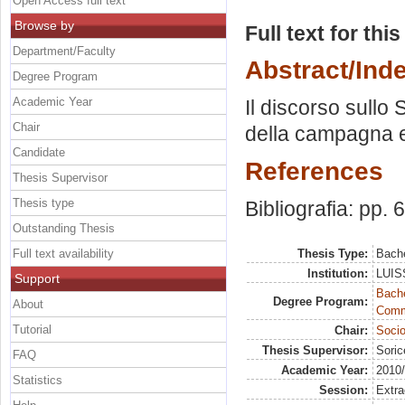
Open Access full text
Browse by
Full text for thi
Department/Faculty
Abstract/Ind
Degree Program
Academic Year
Il discorso sullo
Chair
della campagna e
Candidate
References
Thesis Supervisor
Thesis type
Bibliografia: pp. 
Outstanding Thesis
Full text availability
Thesis Type:
Bache
Institution:
LUISS
Support
Bache
Degree Program:
About
Commu
Tutorial
Chair:
Socio
Thesis Supervisor:
Soric
FAQ
Academic Year:
2010
Statistics
Session:
Extra