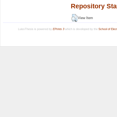
Repository Sta
View Item
LuissThesis is powered by
EPrints 3
which is developed by the
School of Ele