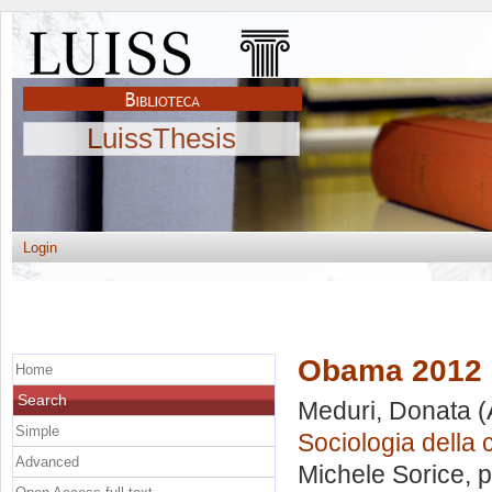
LuissThesis
Login
Obama 2012
Home
Search
Meduri, Donata
(
Simple
Sociologia della
Advanced
Michele Sorice
, 