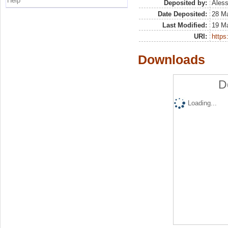
Help
Deposited by:
Aless
Date Deposited:
28 M
Last Modified:
19 M
URI:
https:
Downloads
D
Loading...