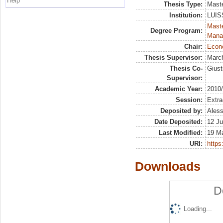
Help
Thesis Type:
Maste
Institution:
LUISS
Mast
Degree Program:
Mana
Chair:
Econo
Thesis Supervisor:
March
Thesis Co-
Giust
Supervisor:
Academic Year:
2010
Session:
Extra
Deposited by:
Aless
Date Deposited:
12 Ju
Last Modified:
19 M
URI:
https:
Downloads
D
Loading...