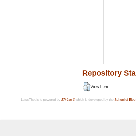
Repository Sta
View Item
LuissThesis is powered by
EPrints 3
which is developed by the
School of Ele