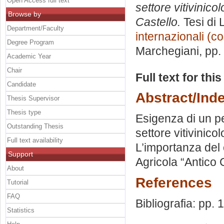
Open Access full text
settore vitivinico
Browse by
Castello.
Tesi di 
Department/Faculty
internazionali (c
Degree Program
Marchegiani
, pp
Academic Year
Chair
Full text for thi
Candidate
Abstract/Ind
Thesis Supervisor
Thesis type
Esigenza di un pe
Outstanding Thesis
settore vitivinico
Full text availability
L’importanza del 
Support
Agricola “Antico 
About
References
Tutorial
FAQ
Bibliografia: pp.
Statistics