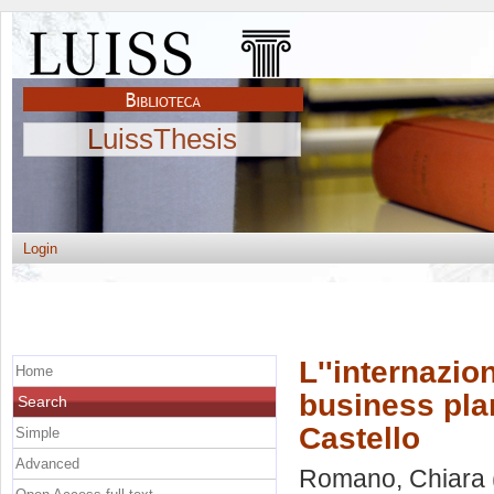
LuissThesis
Login
L''internazio
Home
business plan
Search
Castello
Simple
Advanced
Romano, Chiara