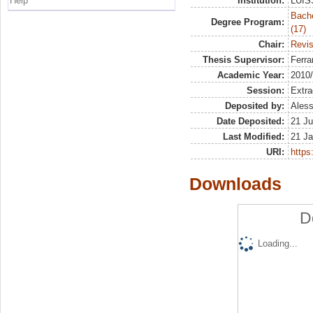
Help
Institution:
LUISS
Bach
Degree Program:
(17)
Chair:
Revis
Thesis Supervisor:
Ferra
Academic Year:
2010
Session:
Extra
Deposited by:
Aless
Date Deposited:
21 Ju
Last Modified:
21 Ja
URI:
https:
Downloads
D
Loading...