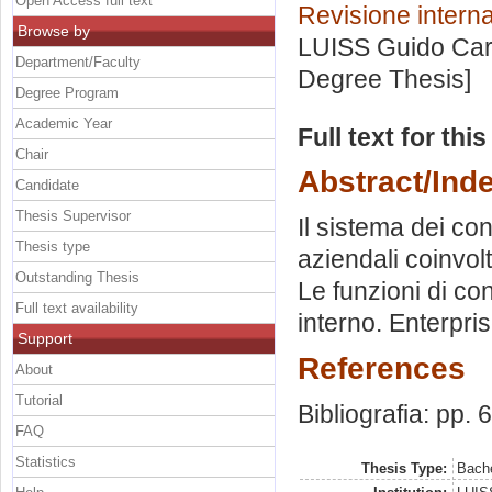
Open Access full text
Revisione interna
Browse by
LUISS Guido Carl
Department/Faculty
Degree Thesis]
Degree Program
Academic Year
Full text for thi
Chair
Abstract/Ind
Candidate
Thesis Supervisor
Il sistema dei con
Thesis type
aziendali coinvolt
Outstanding Thesis
Le funzioni di con
Full text availability
interno. Enterpr
Support
References
About
Tutorial
Bibliografia: pp. 
FAQ
Statistics
Thesis Type:
Bache