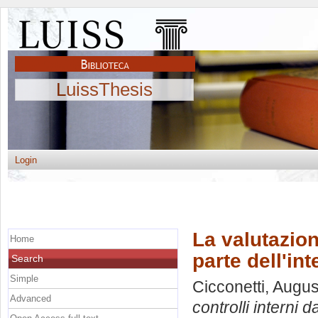
LuissThesis
Login
La valutazion
Home
parte dell'int
Search
Simple
Cicconetti, Augu
Advanced
controlli interni d