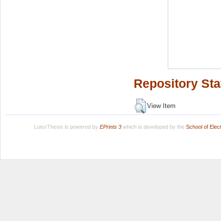
Repository Sta
View Item
LuissThesis is powered by
EPrints 3
which is developed by the
School of Ele