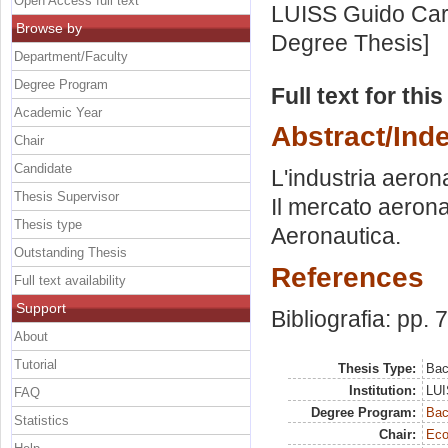
Open Access full text
LUISS Guido Carl
Browse by
Degree Thesis]
Department/Faculty
Degree Program
Full text for thi
Academic Year
Abstract/Ind
Chair
Candidate
L'industria aeron
Thesis Supervisor
Il mercato aeronau
Thesis type
Aeronautica.
Outstanding Thesis
References
Full text availability
Support
Bibliografia: pp. 
About
Tutorial
Thesis Type:
Bac
Institution:
LUI
FAQ
Degree Program:
Bac
Statistics
Chair:
Eco