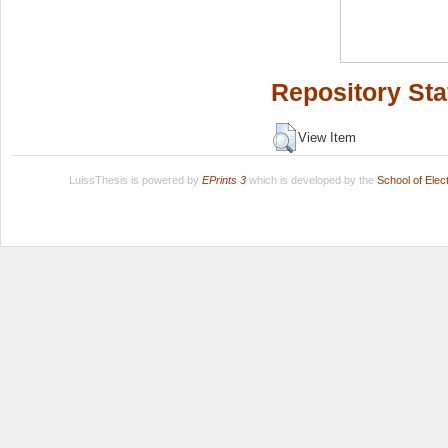
Repository Sta
View Item
LuissThesis is powered by
EPrints 3
which is developed by the
School of Ele