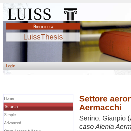
LuissThesis
Login
Settore aeron
Home
Aermacchi
Search
Simple
Serino, Gianpio
(
Advanced
caso Alenia Aerm