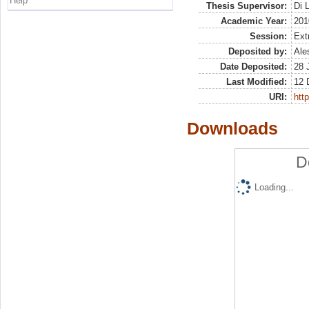
Help
Thesis Supervisor:
Di 
Academic Year:
201
Session:
Ext
Deposited by:
Ale
Date Deposited:
28 
Last Modified:
12 
URI:
http
Downloads
D
Loading...