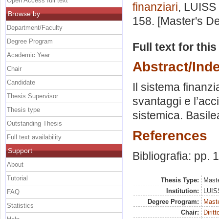
Open Access full text
finanziari
, LUISS 
Browse by
158. [Master's D
Department/Faculty
Degree Program
Full text for thi
Academic Year
Abstract/Ind
Chair
Candidate
Il sistema finanzi
Thesis Supervisor
svantaggi e l’acci
Thesis type
sistemica. Basilea
Outstanding Thesis
References
Full text availability
Support
Bibliografia: pp.
About
Tutorial
Thesis Type:
Maste
Institution:
LUISS
FAQ
Degree Program:
Maste
Statistics
Chair:
Diritt