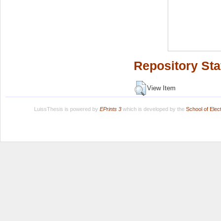
Repository Sta
View Item
LuissThesis is powered by
EPrints 3
which is developed by the
School of Ele