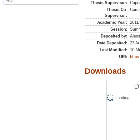
Help
Thesis Supervisor:
Capri
Thesis Co-
Curc
Supervisor:
Academic Year:
2011
Session:
Sum
Deposited by:
Aless
Date Deposited:
23 Au
Last Modified:
10 M
URI:
https:
Downloads
D
Loading...