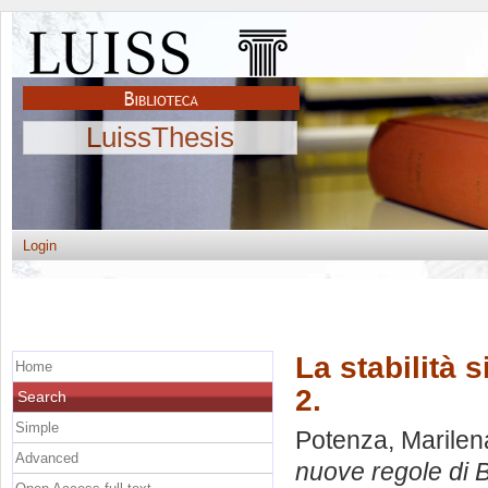
LuissThesis
Login
La stabilità 
Home
2.
Search
Simple
Potenza, Marilen
Advanced
nuove regole di B