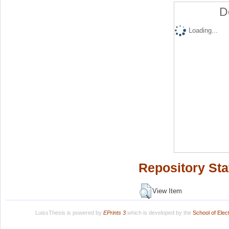
D
Loading...
Repository Sta
View Item
LuissThesis is powered by
EPrints 3
which is developed by the
School of Ele