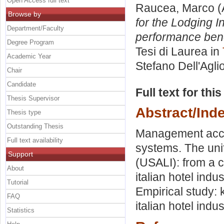
Open Access full text
Raucea, Marco
(
Browse by
for the Lodging I
Department/Faculty
performance benc
Degree Program
Tesi di Laurea in
Academic Year
Stefano Dell'Agli
Chair
Candidate
Full text for thi
Thesis Supervisor
Abstract/Ind
Thesis type
Outstanding Thesis
Management accou
Full text availability
systems. The uni
Support
(USALI): from a 
About
italian hotel indu
Tutorial
Empirical study:
FAQ
italian hotel indus
Statistics