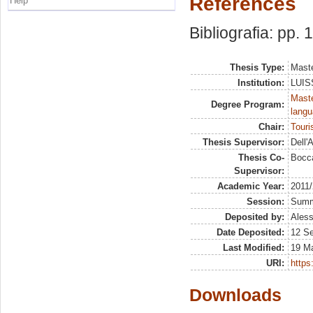
References
Help
Bibliografia: pp. 
Thesis Type:
Maste
Institution:
LUISS
Maste
Degree Program:
langu
Chair:
Tour
Thesis Supervisor:
Dell'
Thesis Co-
Bocca
Supervisor:
Academic Year:
2011
Session:
Sum
Deposited by:
Aless
Date Deposited:
12 S
Last Modified:
19 M
URI:
https:
Downloads