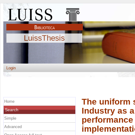
LuissThesis
Login
The uniform 
Home
Industry as a
Search
performance
Simple
implementatio
Advanced