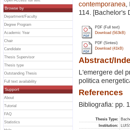
Open Access full text
contemporanea
,
Browse by
114. [Bachelor's
Department/Faculty
Degree Program
PDF (Full text)
Academic Year
Download (563kB)
Chair
PDF (Sintesi)
Download (41kB)
Candidate
Thesis Supervisor
Abstract/Ind
Thesis type
L'emergere del pr
Outstanding Thesis
politica energeti
Full text availability
Support
References
About
Bibliografia: pp. 
Tutorial
FAQ
Thesis Type:
Bache
Statistics
Institution:
LUISS