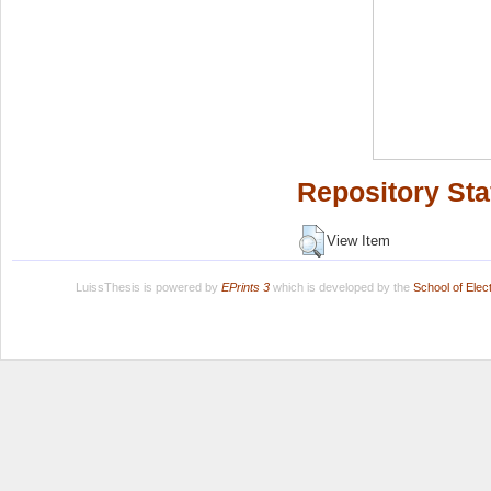
Repository Sta
View Item
LuissThesis is powered by
EPrints 3
which is developed by the
School of Ele