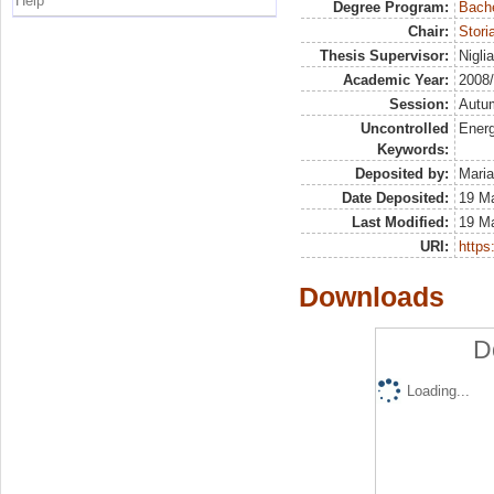
Help
Degree Program:
Bache
Chair:
Stor
Thesis Supervisor:
Nigli
Academic Year:
2008
Session:
Autu
Uncontrolled
Energ
Keywords:
Deposited by:
Maria
Date Deposited:
19 M
Last Modified:
19 M
URI:
https:
Downloads
D
Loading...