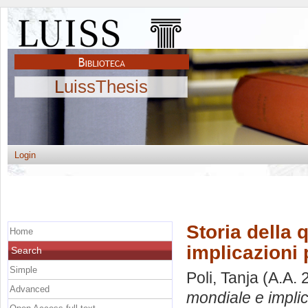
LuissThesis
Login
Storia della
Home
implicazioni p
Search
Simple
Poli, Tanja
(A.A. 
Advanced
mondiale e implica