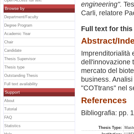
Open Access full text
engineering".
Tes
Browse by
Carli, relatore
Pao
Department/Faculty
Degree Program
Full text for thi
Academic Year
Abstract/Ind
Chair
Candidate
Imprenditorialità 
Thesis Supervisor
dell'innovazione t
Thesis type
mercato del biotec
Outstanding Thesis
business. Analisi
Full text availability
"COTtrans" nel s
Support
References
About
Tutorial
Bibliografia: pp.
FAQ
Statistics
Thesis Type:
Maste