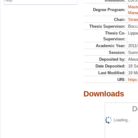
Help
Institution:
LUISS
Mast
Degree Program:
Mana
Chair:
Strat
Thesis Supervisor:
Bocca
Thesis Co-
Lippa
Supervisor:
Academic Year:
2011
Session:
Sum
Deposited by:
Aless
Date Deposited:
18 S
Last Modified:
19 M
URI:
https:
Downloads
D
Loading...