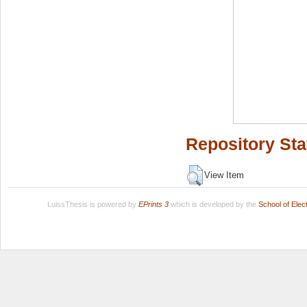
Repository Sta
View Item
LuissThesis is powered by
EPrints 3
which is developed by the
School of Ele