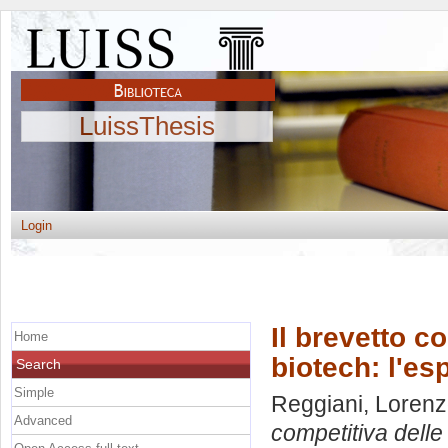
LuissThesis
Login
Il brevetto c
Home
biotech: l'es
Search
Simple
Reggiani, Loren
Advanced
competitiva delle 