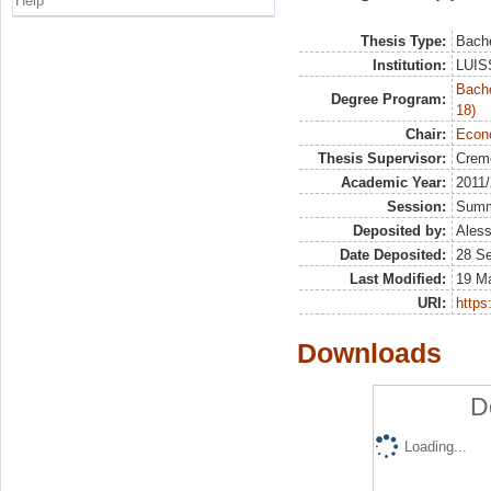
Help
Thesis Type:
Bache
Institution:
LUISS
Bache
Degree Program:
18)
Chair:
Econo
Thesis Supervisor:
Crem
Academic Year:
2011
Session:
Sum
Deposited by:
Aless
Date Deposited:
28 S
Last Modified:
19 M
URI:
https:
Downloads
D
Loading...