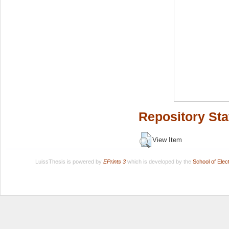
Repository Sta
View Item
LuissThesis is powered by
EPrints 3
which is developed by the
School of Ele