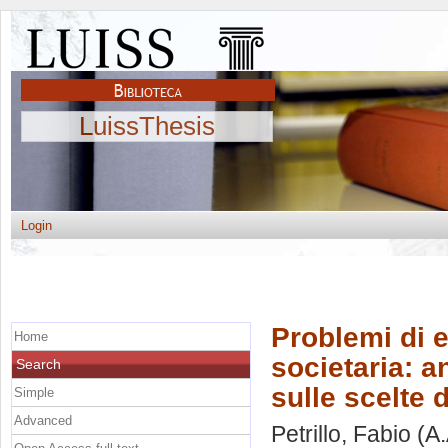
LuissThesis
Login
Problemi di e
Home
societaria: a
Search
sulle scelte 
Simple
Advanced
Petrillo, Fabio
(A.