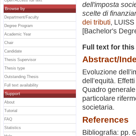
Open Access full text
dell'imposta socie
Browse by
scelte di finanzi
Department/Faculty
dei tributi
, LUISS 
Degree Program
[Bachelor's Degr
Academic Year
Chair
Full text for thi
Candidate
Abstract/Ind
Thesis Supervisor
Thesis type
Evoluzione dell’im
Outstanding Thesis
dell’equità. Effett
Full text availability
Quadro generale d
Support
particolare riferm
About
societaria.
Tutorial
References
FAQ
Statistics
Bibliografia: pp. 