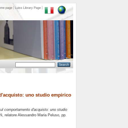
ome page
Luiss Library Page
d'acquisto: uno studio empirico
 sul comportamento d'acquisto: uno studio
i, relatore
Alessandro Maria Peluso
, pp.