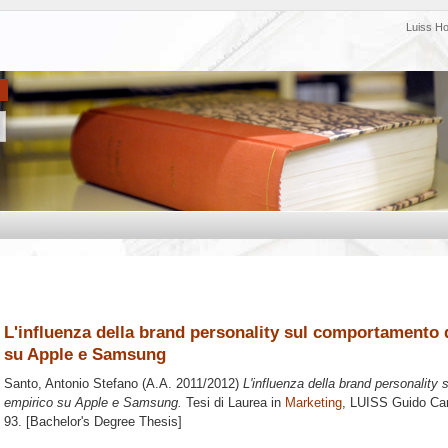
Luiss H
L'influenza della brand personality sul comportamento 
su Apple e Samsung
Santo, Antonio Stefano
(A.A. 2011/2012)
L'influenza della brand personality
empirico su Apple e Samsung.
Tesi di Laurea in
Marketing
, LUISS Guido Carl
93. [Bachelor's Degree Thesis]