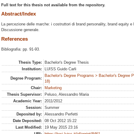
Full text for this thesis not available from the repository.
Abstract/Index
La percezione delle marche: i costruttori di brand personality, brand equity 
Discussione generale.
References
Bibliografia: pp. 91-93.
Thesis Type:
Bachelor's Degree Thesis
Institution:
LUISS Guido Carli
Bachelor's Degree Programs > Bachelor's Degree 
Degree Program:
18)
Chair:
Marketing
Thesis Supervisor:
Peluso, Alessandro Maria
Academic Year:
2011/2012
Session:
Summer
Deposited by:
Alessandro Perfetti
Date Deposited:
08 Oct 2012 15:22
Last Modified:
19 May 2015 23:16
URI:
https://tesi.luiss.it/id/eprint/8461