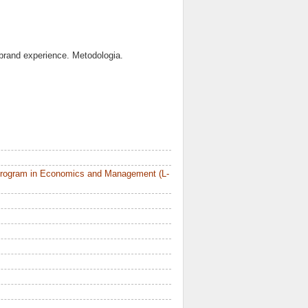
e brand experience. Metodologia.
Program in Economics and Management (L-