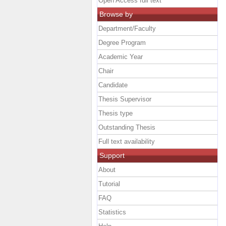
Open Access full text
Browse by
Department/Faculty
Degree Program
Academic Year
Chair
Candidate
Thesis Supervisor
Thesis type
Outstanding Thesis
Full text availability
Support
About
Tutorial
FAQ
Statistics