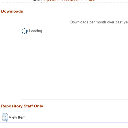
Downloads
Downloads per month over past ye
Loading...
Repository Staff Only
View Item