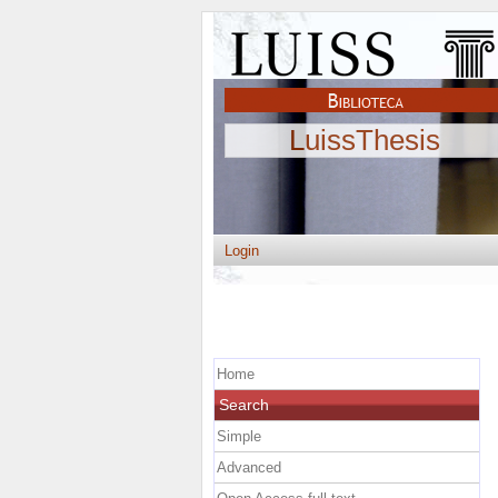
LuissThesis
Login
Home
Search
Simple
Advanced