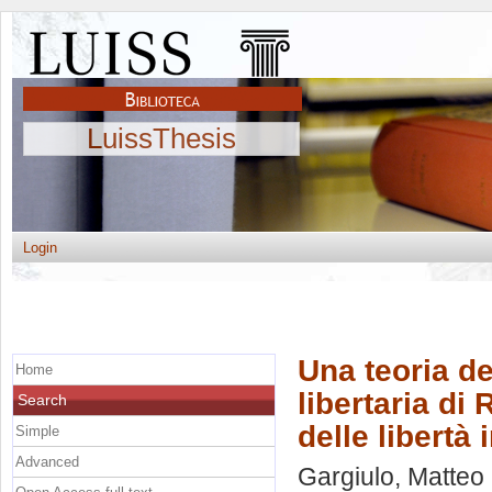
LuissThesis
Login
Una teoria de
Home
libertaria di
Search
delle libertà 
Simple
Advanced
Gargiulo, Matteo