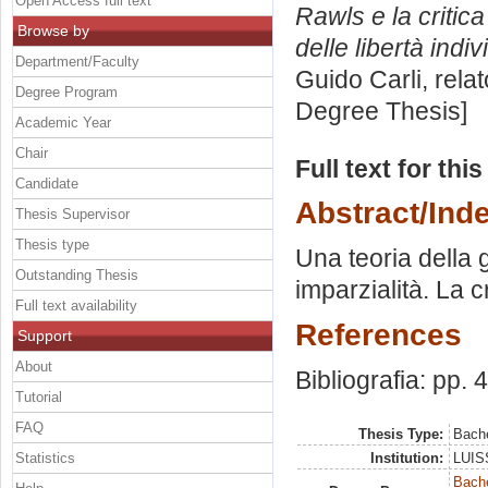
Open Access full text
Rawls e la critica
Browse by
delle libertà indiv
Department/Faculty
Guido Carli, rela
Degree Program
Degree Thesis]
Academic Year
Chair
Full text for thi
Candidate
Abstract/Ind
Thesis Supervisor
Thesis type
Una teoria della g
Outstanding Thesis
imparzialità. La cr
Full text availability
References
Support
About
Bibliografia: pp. 
Tutorial
FAQ
Thesis Type:
Bache
Statistics
Institution:
LUISS
Bache