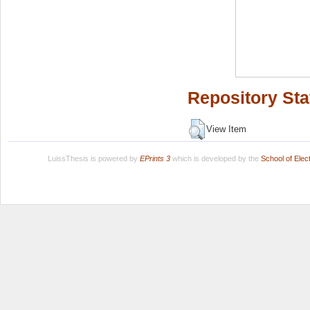
Repository Sta
View Item
LuissThesis is powered by
EPrints 3
which is developed by the
School of Ele