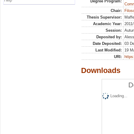
Help
Degree Program:
Commu
Chair:
Filoso
Thesis Supervisor:
Maffe
Academic Year:
2011
Session:
Autu
Deposited by:
Aless
Date Deposited:
03 D
Last Modified:
19 M
URI:
https:
Downloads
D
Loading...