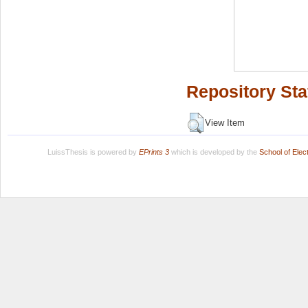
Repository Sta
View Item
LuissThesis is powered by
EPrints 3
which is developed by the
School of Ele