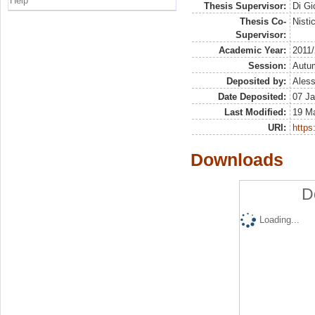
Help
Thesis Supervisor:
Di Gi
Thesis Co-
Nisti
Supervisor:
Academic Year:
2011
Session:
Autu
Deposited by:
Aless
Date Deposited:
07 Ja
Last Modified:
19 M
URI:
https:
Downloads
D
Loading...