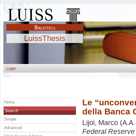
LuissThesis
Login
Le “unconven
Home
della Banca C
Search
Simple
Lijoi, Marco
(A.A.
Advanced
Federal Reserve 