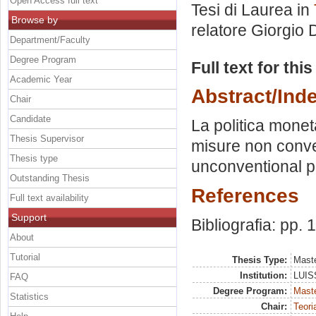
Open Access full text
Tesi di Laurea in
Browse by
relatore
Giorgio D
Department/Faculty
Degree Program
Full text for thi
Academic Year
Abstract/Ind
Chair
Candidate
La politica moneta
Thesis Supervisor
misure non conven
Thesis type
unconventional po
Outstanding Thesis
References
Full text availability
Support
Bibliografia: pp.
About
Tutorial
Thesis Type:
Maste
Institution:
LUISS
FAQ
Degree Program:
Maste
Statistics
Chair:
Teori