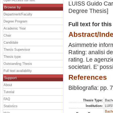
Open Access full text
LUISS Guido Carl
Browse by
Degree Thesis]
Department/Faculty
Degree Program
Full text for thi
Academic Year
Abstract/Ind
Chair
Candidate
Asimmetrie inform
Thesis Supervisor
Rating: analisi de
Thesis type
rating. Le agenzie
Outstanding Thesis
societari. E’ poss
Full text availability
References
Support
About
Bibliografia: pp. 
Tutorial
FAQ
Thesis Type:
Bache
Institution:
LUISS
Statistics
Bache