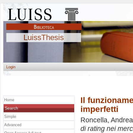
LuissThesis
Login
Il funzioname
Home
imperfetti
Search
Simple
Roncella, Andrea
Advanced
di rating nei merca