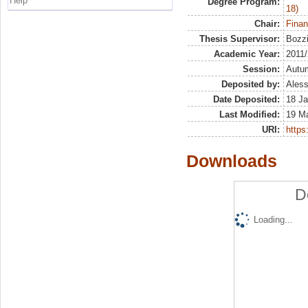
Help
Degree Program:
18)
Chair:
Finan
Thesis Supervisor:
Bozzi
Academic Year:
2011
Session:
Autu
Deposited by:
Aless
Date Deposited:
18 Ja
Last Modified:
19 M
URI:
https:
Downloads
D
Loading...