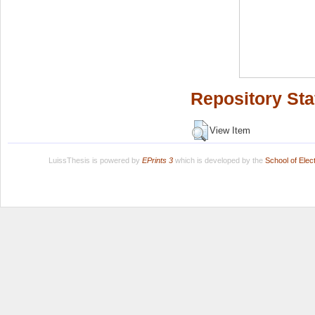
Repository Sta
View Item
LuissThesis is powered by
EPrints 3
which is developed by the
School of Ele