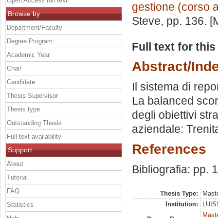
Open Access full text
gestione (corso 
Browse by
Steve
, pp. 136. 
Department/Faculty
Degree Program
Full text for thi
Academic Year
Abstract/Ind
Chair
Candidate
Il sistema di repo
Thesis Supervisor
La balanced score
Thesis type
degli obiettivi str
Outstanding Thesis
aziendale: Trenit
Full text availability
References
Support
About
Bibliografia: pp.
Tutorial
FAQ
Thesis Type:
Maste
Institution:
LUISS
Statistics
Mast