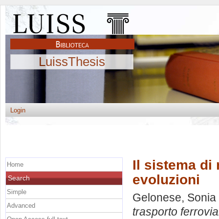
LuissThesis
Login
Il sistema di
Home
evoluzioni
Search
Simple
Gelonese, Sonia
Advanced
trasporto ferrovia