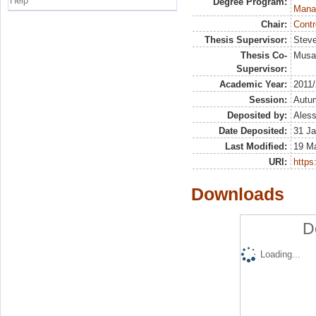
Help
Degree Program:
Mana
Chair:
Contr
Thesis Supervisor:
Steve
Thesis Co-
Musai
Supervisor:
Academic Year:
2011
Session:
Autu
Deposited by:
Aless
Date Deposited:
31 Ja
Last Modified:
19 M
URI:
https:
Downloads
D
Loading...