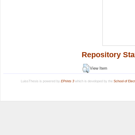
Repository Sta
View Item
LuissThesis is powered by
EPrints 3
which is developed by the
School of Ele