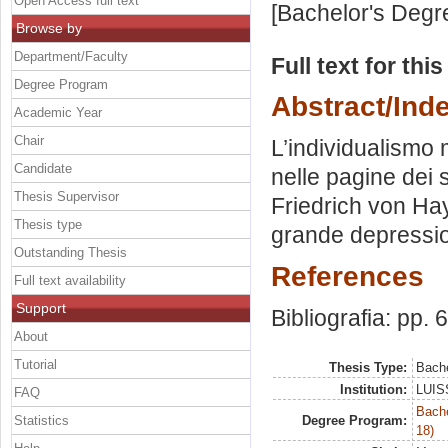
Open Access full text
[Bachelor's Degr
Browse by
Department/Faculty
Full text for thi
Degree Program
Abstract/Ind
Academic Year
Chair
L’individualismo 
Candidate
nelle pagine dei
Thesis Supervisor
Friedrich von Hay
Thesis type
grande depressi
Outstanding Thesis
References
Full text availability
Support
Bibliografia: pp. 
About
Tutorial
Thesis Type:
Bache
Institution:
LUISS
FAQ
Bache
Statistics
Degree Program:
18)