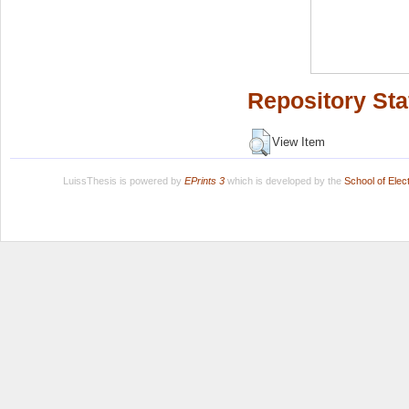
Repository Sta
View Item
LuissThesis is powered by
EPrints 3
which is developed by the
School of Ele