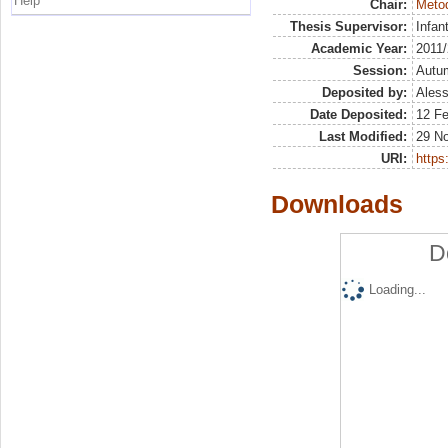
Help
Chair:
Metod
Thesis Supervisor:
Infan
Academic Year:
2011
Session:
Autu
Deposited by:
Aless
Date Deposited:
12 F
Last Modified:
29 N
URI:
https:
Downloads
D
Loading...