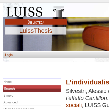
LuissThesis
Login
L’individuali
Home
Search
Silvestri, Alessio
Simple
l’effetto Cantillon.
Advanced
sociali
, LUISS Gu