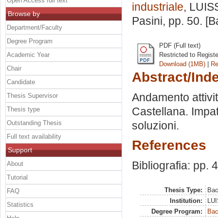
Open Access full text
industriale
, LUIS
Browse by
Pasini
, pp. 50. [
Department/Faculty
Degree Program
PDF (Full text)
Academic Year
Restricted to Regist
Download (1MB)
|
Re
Chair
Abstract/Ind
Candidate
Andamento attività 
Thesis Supervisor
Castellana. Impatt
Thesis type
Outstanding Thesis
soluzioni.
Full text availability
References
Support
Bibliografia: pp. 
About
Tutorial
Thesis Type:
Bac
FAQ
Institution:
LUI
Statistics
Degree Program:
Bac