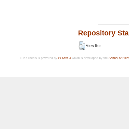
Repository Sta
View Item
LuissThesis is powered by
EPrints 3
which is developed by the
School of Ele