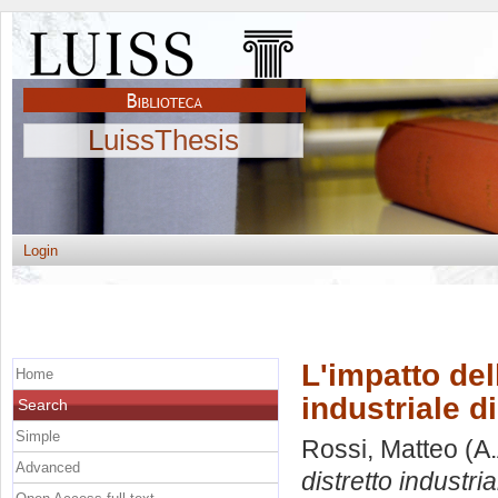
LuissThesis
Login
L'impatto del
Home
industriale d
Search
Simple
Rossi, Matteo
(A.
Advanced
distretto industri