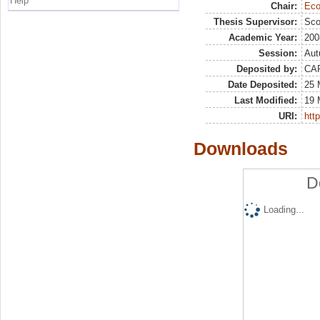
Help
Chair:
Eco
Thesis Supervisor:
Sco
Academic Year:
200
Session:
Au
Deposited by:
CA
Date Deposited:
25 
Last Modified:
19 
URI:
http
Downloads
D
Loading...