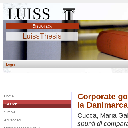
LuissThesis
Login
Corporate go
Home
la Danimarca
Search
Simple
Cucca, Maria Gab
Advanced
spunti di compar