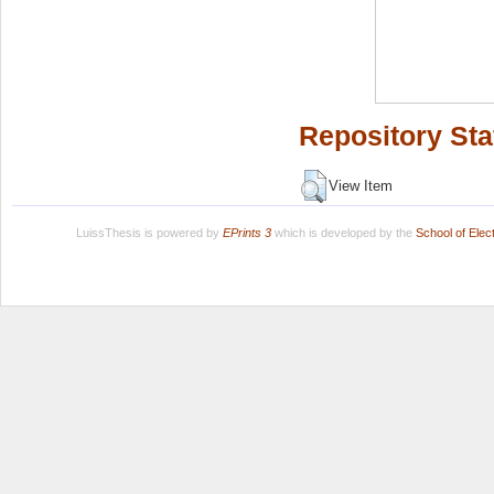
Repository Sta
View Item
LuissThesis is powered by
EPrints 3
which is developed by the
School of Ele