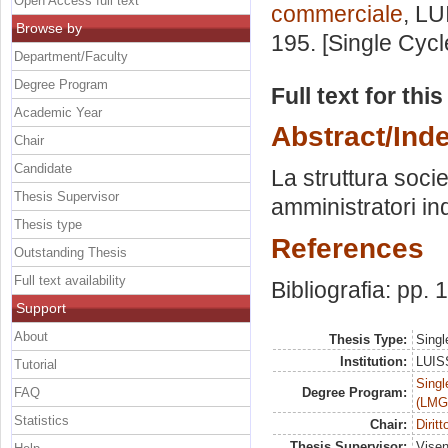
Open Access full text
commerciale
, LU
Browse by
195. [Single Cyc
Department/Faculty
Degree Program
Full text for thi
Academic Year
Abstract/Ind
Chair
Candidate
La struttura socie
Thesis Supervisor
amministratori in
Thesis type
References
Outstanding Thesis
Full text availability
Bibliografia: pp.
Support
About
Thesis Type:
Singl
Institution:
LUISS
Tutorial
Singl
FAQ
Degree Program:
(LMG
Statistics
Chair:
Dirit
Thesis Supervisor:
Visen