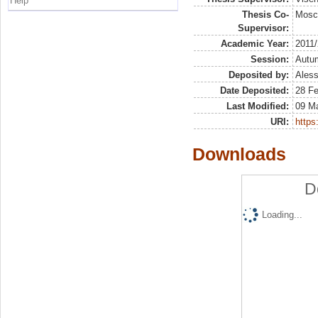
Help
Thesis Co-
Mosc
Supervisor:
Academic Year:
2011
Session:
Autu
Deposited by:
Aless
Date Deposited:
28 F
Last Modified:
09 M
URI:
https:
Downloads
D
Loading...