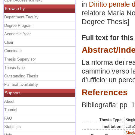
Open Access full text
in
Diritto penale 
Browse by
relatore
Maria No
Department/Faculty
Degree Thesis]
Degree Program
Academic Year
Full text for thi
Chair
Abstract/Ind
Candidate
Thesis Supervisor
La riforma dei re
Thesis type
cammino verso la 
Outstanding Thesis
d’ufficio: un perc
Full text availability
References
Support
About
Bibliografia: pp.
Tutorial
FAQ
Thesis Type:
Singl
Institution:
LUISS
Statistics
Singl