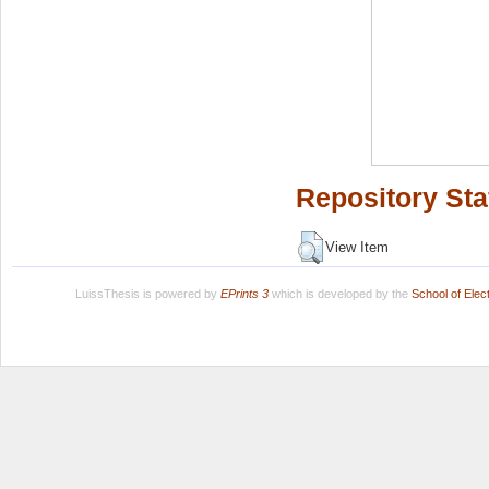
Repository Sta
View Item
LuissThesis is powered by
EPrints 3
which is developed by the
School of Ele