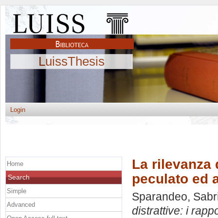
LuissThesis
Login
La rilevanza d
Home
peculato ed a
Search
Simple
Sparandeo, Sabr
Advanced
distrattive: i rapp