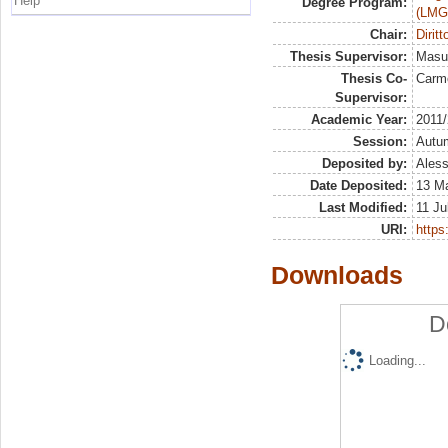
Help
Degree Program:
(LMG
Chair:
Dirit
Thesis Supervisor:
Masul
Thesis Co-
Carm
Supervisor:
Academic Year:
2011
Session:
Autu
Deposited by:
Aless
Date Deposited:
13 M
Last Modified:
11 Ju
URI:
https:
Downloads
D
Loading...