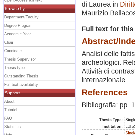
Open Access full text
di Laurea in
Dirit
Browse by
Maurizio Bellaco
Department/Faculty
Degree Program
Full text for thi
Academic Year
Abstract/Ind
Chair
Candidate
Analisi delle fatt
Thesis Supervisor
archeologici. Rel
Thesis type
Attività di contra
Outstanding Thesis
internazionale.
Full text availability
References
Support
About
Bibliografia: pp.
Tutorial
FAQ
Thesis Type:
Singl
Institution:
LUISS
Statistics
Singl