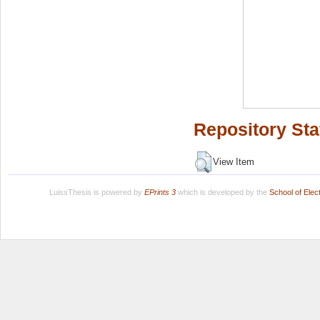
Repository Sta
View Item
LuissThesis is powered by
EPrints 3
which is developed by the
School of Ele