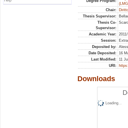
Help
Degree Program:
(LMG
Chair:
Dirit
Thesis Supervisor:
Bella
Thesis Co-
Scaro
Supervisor:
Academic Year:
2011
Session:
Extra
Deposited by:
Aless
Date Deposited:
16 M
Last Modified:
11 Ju
URI:
https:
Downloads
D
Loading...