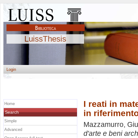
LuissThesis
Login
I reati in mat
Home
in riferiment
Search
Simple
Mazzamurro, Gi
Advanced
d'arte e beni arch