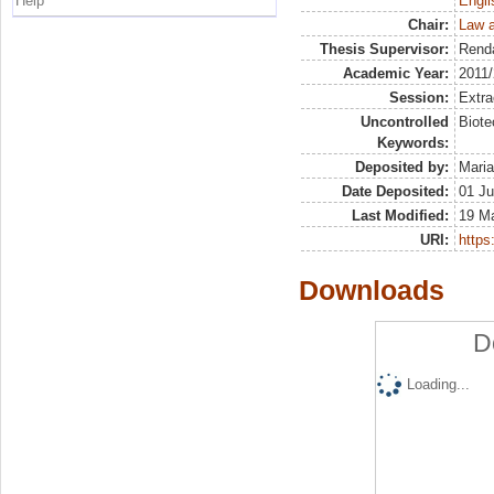
Help
Engli
Chair:
Law 
Thesis Supervisor:
Rend
Academic Year:
2011
Session:
Extra
Uncontrolled
Biote
Keywords:
Deposited by:
Maria
Date Deposited:
01 Ju
Last Modified:
19 M
URI:
https:
Downloads
D
Loading...