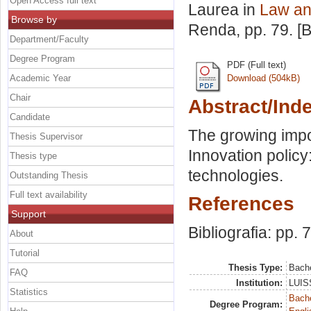
Open Access full text
Laurea in
Law an
Browse by
Renda
, pp. 79. 
Department/Faculty
Degree Program
PDF (Full text)
Academic Year
Download (504kB)
Chair
Abstract/Ind
Candidate
The growing impor
Thesis Supervisor
Innovation policy
Thesis type
technologies.
Outstanding Thesis
Full text availability
References
Support
Bibliografia: pp. 
About
Tutorial
Thesis Type:
Bache
FAQ
Institution:
LUISS
Statistics
Bache
Degree Program: