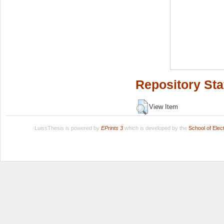
Repository Sta
View Item
LuissThesis is powered by
EPrints 3
which is developed by the
School of Ele