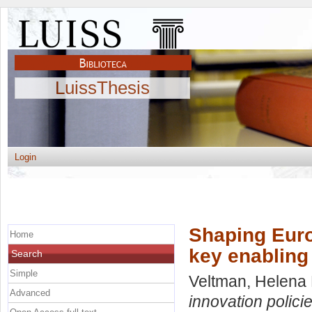
LuissThesis
Login
Shaping Euro
Home
key enabling
Search
Simple
Veltman, Helena 
Advanced
innovation polici