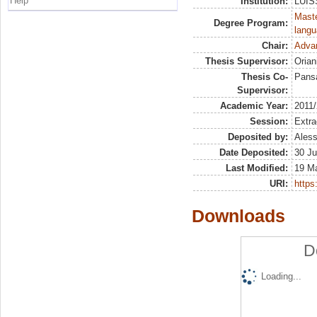
Help
Institution:
LUISS
Maste
Degree Program:
langu
Chair:
Advan
Thesis Supervisor:
Orian
Thesis Co-
Pans
Supervisor:
Academic Year:
2011
Session:
Extra
Deposited by:
Aless
Date Deposited:
30 Ju
Last Modified:
19 M
URI:
https:
Downloads
D
Loading...