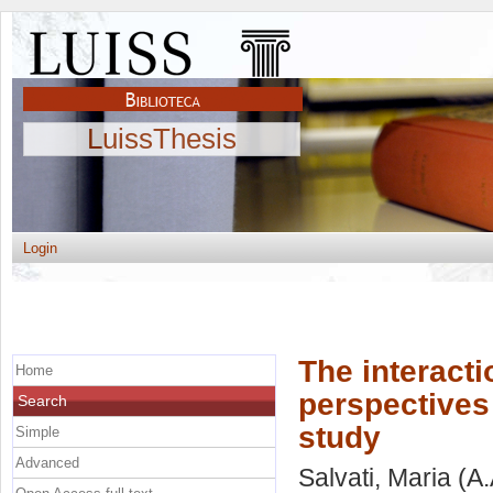
LuissThesis
Login
The interacti
Home
perspectives
Search
study
Simple
Advanced
Salvati, Maria
(A.