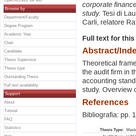
Open Access full text
corporate financ
Browse by
study.
Tesi di Lau
Department/Faculty
Carli, relatore
Raf
Degree Program
Academic Year
Full text for thi
Chair
Abstract/Ind
Candidate
Thesis Supervisor
Theoretical frame
Thesis type
the audit firm in
Outstanding Thesis
accounting stand
Full text availability
study. Overview 
Support
References
About
Tutorial
Bibliografia: pp.
FAQ
Statistics
Thesis Type:
Maste