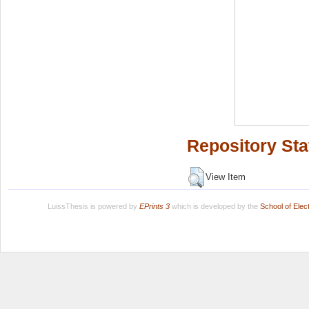
Repository Sta
View Item
LuissThesis is powered by
EPrints 3
which is developed by the
School of Ele