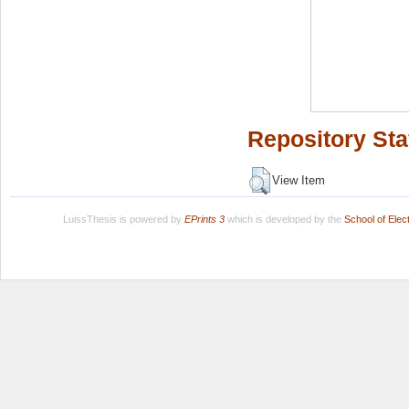
Repository Sta
View Item
LuissThesis is powered by
EPrints 3
which is developed by the
School of Ele