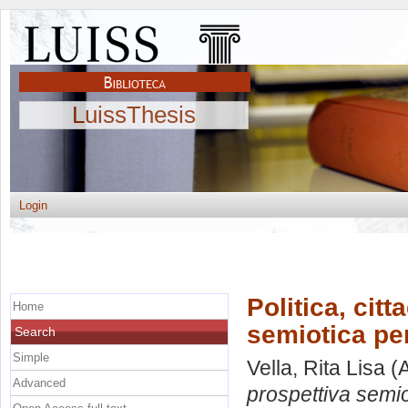
LuissThesis
Login
Politica, cit
Home
semiotica per
Search
Simple
Vella, Rita Lisa
(A
Advanced
prospettiva semiot