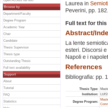
Open Access full text
Laurea in
Semioti
Browse by
Peverini
, pp. 182
Department/Faculty
Degree Program
Full text for thi
Academic Year
Abstract/Ind
Chair
Candidate
La lente semiotica
Thesis Supervisor
esteri. Discorsi e
Thesis type
Napoli e i napolet
Outstanding Thesis
References
Full text availability
Support
Bibliografia: pp.
About
Tutorial
Thesis Type:
Maste
Institution:
LUISS
FAQ
Maste
Statistics
Degree Program:
Comm