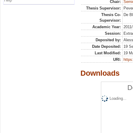
Help
Chair:
Semio
Thesis Supervisor:
Pever
Thesis Co-
De Bl
Supervisor:
Academic Year:
2011
Session:
Extra
Deposited by:
Aless
Date Deposited:
19 S
Last Modified:
19 M
URI:
https:
Downloads
D
Loading...