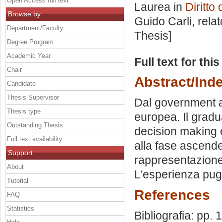
Open Access full text
Laurea in
Diritto
Browse by
Guido Carli, rela
Department/Faculty
Thesis]
Degree Program
Academic Year
Full text for thi
Chair
Abstract/Ind
Candidate
Thesis Supervisor
Dal government a
Thesis type
europea. Il gradu
Outstanding Thesis
decision making e
Full text availability
alla fase ascende
Support
rappresentazione 
About
L'esperienza pug
Tutorial
References
FAQ
Statistics
Bibliografia: pp.