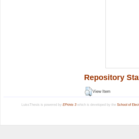
Repository Sta
View Item
LuissThesis is powered by
EPrints 3
which is developed by the
School of Ele