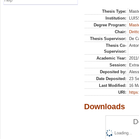
Help
Thesis Type:
Maste
Institution:
LUISS
Degree Program:
Maste
Chair:
Dirit
Thesis Supervisor:
De Ca
Thesis Co-
Anton
Supervisor:
Academic Year:
2011
Session:
Extra
Deposited by:
Aless
Date Deposited:
23 S
Last Modified:
16 M
URI:
https:
Downloads
D
Loading...