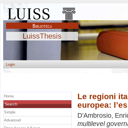
LuissThesis
Login
Le regioni it
Home
europea: l’es
Search
Simple
D'Ambrosio, Enri
Advanced
multilevel govern