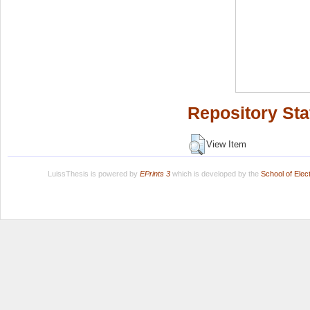
Repository Sta
View Item
LuissThesis is powered by
EPrints 3
which is developed by the
School of Ele