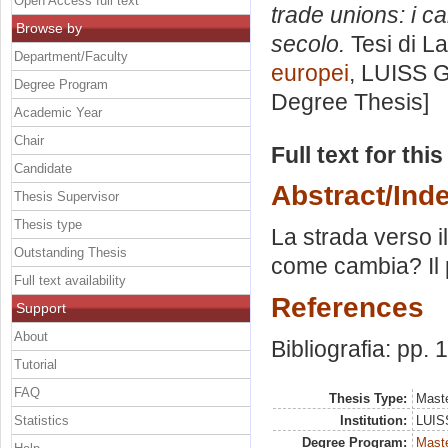
Open Access full text
trade unions: i c
Browse by
secolo.
Tesi di L
Department/Faculty
europei
, LUISS G
Degree Program
Degree Thesis]
Academic Year
Chair
Full text for thi
Candidate
Abstract/Ind
Thesis Supervisor
Thesis type
La strada verso i
Outstanding Thesis
come cambia? Il 
Full text availability
References
Support
About
Bibliografia: pp. 
Tutorial
FAQ
Thesis Type:
Maste
Statistics
Institution:
LUISS
Degree Program:
Maste