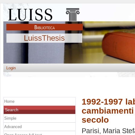
LuissThesis
Login
1992-1997 lab
Home
cambiamenti 
Search
secolo
Simple
Advanced
Parisi, Maria Ste