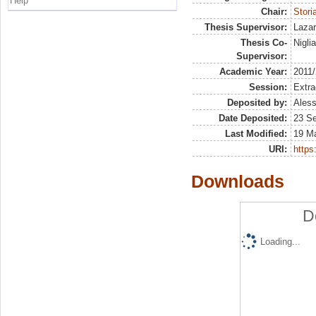
Help
Chair:
Stori
Thesis Supervisor:
Lazar
Thesis Co-
Nigli
Supervisor:
Academic Year:
2011
Session:
Extra
Deposited by:
Aless
Date Deposited:
23 S
Last Modified:
19 M
URI:
https:
Downloads
D
Loading...