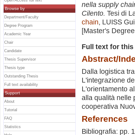
Open Access full text
nella supply chai
Browse by
Cilento.
Tesi di L
Department/Faculty
chain
, LUISS Gui
Degree Program
[Master's Degree
Academic Year
Chair
Full text for thi
Candidate
Abstract/Ind
Thesis Supervisor
Thesis type
Dalla logistica t
Outstanding Thesis
L'integrazione dei
Full text availability
L'orientamento al
Support
alla qualità nelle
About
cooperativa Nuov
Tutorial
References
FAQ
Statistics
Bibliografia: pp.