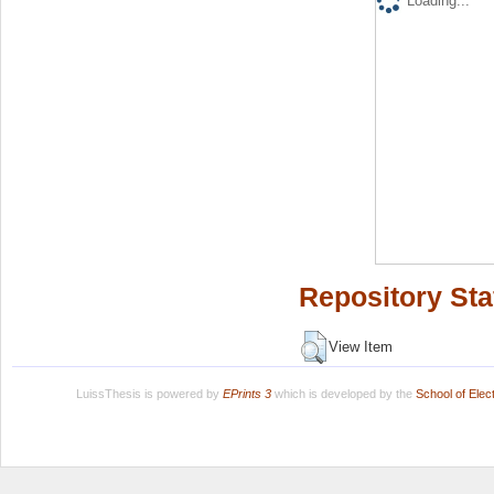
Loading...
Repository Sta
View Item
LuissThesis is powered by
EPrints 3
which is developed by the
School of Ele