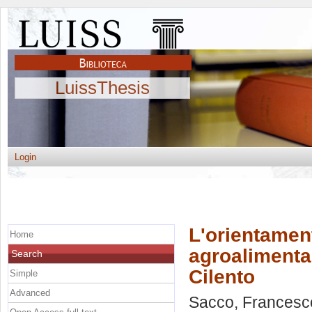
LuissThesis
Login
L'orientament
Home
agroalimenta
Search
Cilento
Simple
Advanced
Sacco, Francesc