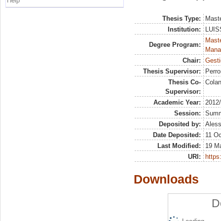
Help
Thesis Type:
Maste
Institution:
LUISS
Mast
Degree Program:
Mana
Chair:
Gesti
Thesis Supervisor:
Perr
Thesis Co-
Colan
Supervisor:
Academic Year:
2012
Session:
Sum
Deposited by:
Aless
Date Deposited:
11 Oc
Last Modified:
19 M
URI:
https:
Downloads
D