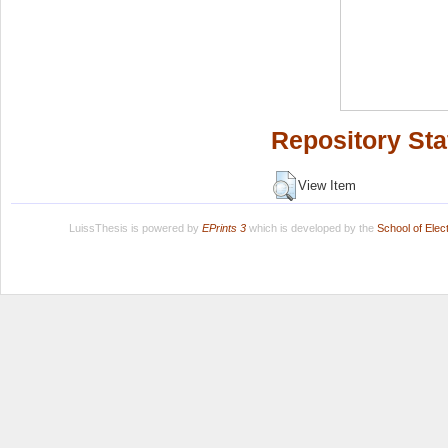
Repository Sta
View Item
LuissThesis is powered by
EPrints 3
which is developed by the
School of Ele