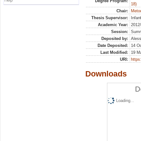
Help
Degree Program:
18)
Chair:
Metod
Thesis Supervisor:
Infan
Academic Year:
2012
Session:
Sum
Deposited by:
Aless
Date Deposited:
14 Oc
Last Modified:
19 M
URI:
https:
Downloads
D
Loading...