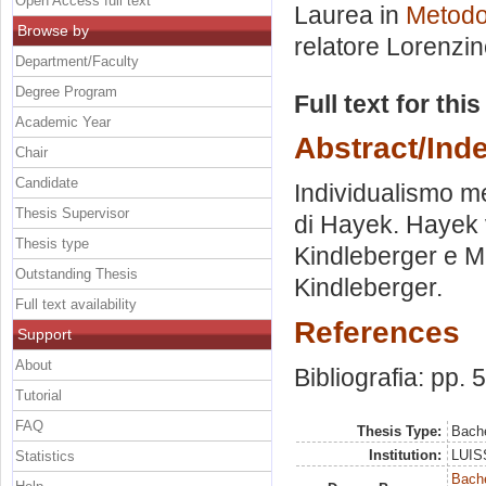
Open Access full text
Laurea in
Metodol
Browse by
relatore
Lorenzin
Department/Faculty
Degree Program
Full text for thi
Academic Year
Abstract/Ind
Chair
Candidate
Individualismo me
Thesis Supervisor
di Hayek. Hayek v
Thesis type
Kindleberger e M
Outstanding Thesis
Kindleberger.
Full text availability
References
Support
About
Bibliografia: pp. 
Tutorial
FAQ
Thesis Type:
Bache
Institution:
LUISS
Statistics
Bache