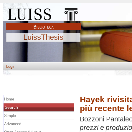
LuissThesis
Login
Hayek rivisit
Home
più recente l
Search
Simple
Bozzoni Pantaleon
Advanced
prezzi e produzion