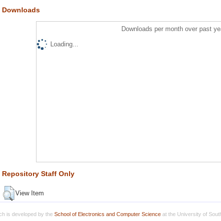
Downloads
Downloads per month over past ye
Loading...
Repository Staff Only
View Item
h is developed by the
School of Electronics and Computer Science
at the University of Sou