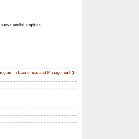
a nuova analisi empirica.
Program in Economics and Management (L-