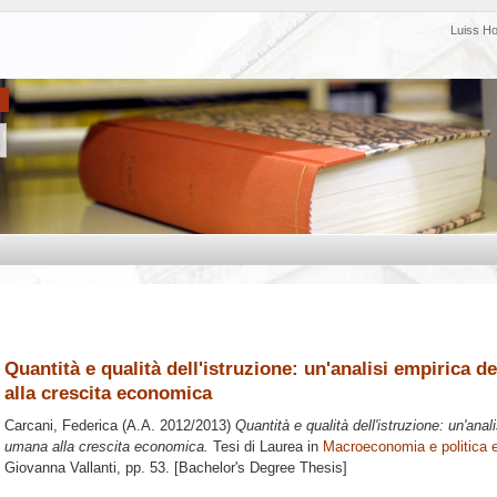
Luiss H
Quantità e qualità dell'istruzione: un'analisi empirica d
alla crescita economica
Carcani, Federica
(A.A. 2012/2013)
Quantità e qualità dell'istruzione: un'anal
umana alla crescita economica.
Tesi di Laurea in
Macroeconomia e politica
Giovanna Vallanti
, pp. 53. [Bachelor's Degree Thesis]