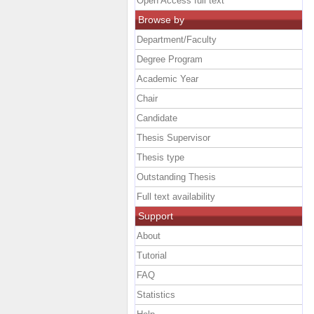
Open Access full text
Browse by
Department/Faculty
Degree Program
Academic Year
Chair
Candidate
Thesis Supervisor
Thesis type
Outstanding Thesis
Full text availability
Support
About
Tutorial
FAQ
Statistics