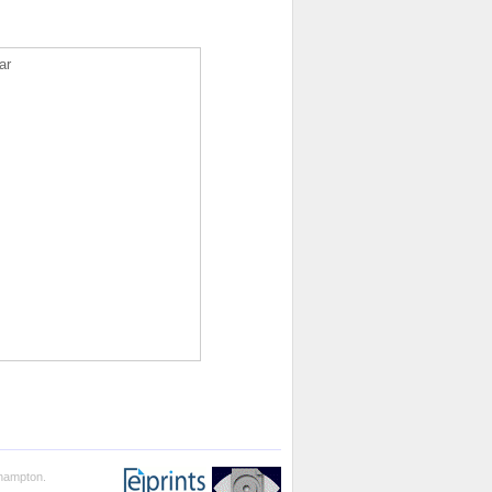
ar
thampton.