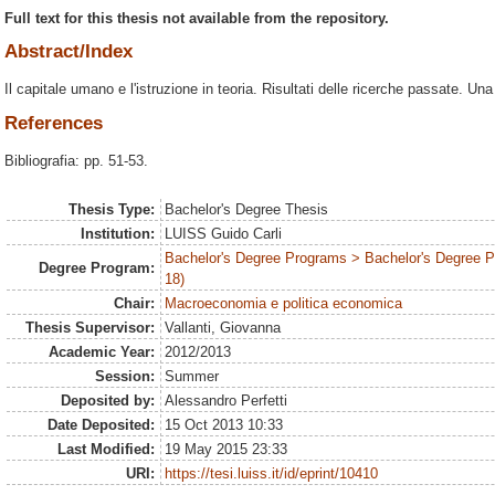
Full text for this thesis not available from the repository.
Abstract/Index
Il capitale umano e l'istruzione in teoria. Risultati delle ricerche passate. Un
References
Bibliografia: pp. 51-53.
Thesis Type:
Bachelor's Degree Thesis
Institution:
LUISS Guido Carli
Bachelor's Degree Programs > Bachelor's Degree 
Degree Program:
18)
Chair:
Macroeconomia e politica economica
Thesis Supervisor:
Vallanti, Giovanna
Academic Year:
2012/2013
Session:
Summer
Deposited by:
Alessandro Perfetti
Date Deposited:
15 Oct 2013 10:33
Last Modified:
19 May 2015 23:33
URI:
https://tesi.luiss.it/id/eprint/10410