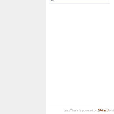
Help
LuissThesis is powered by
EPrints 3
whic