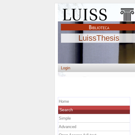
LuissThesis
Login
Home
Search
Simple
Advanced