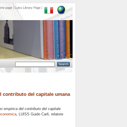
ome page
Luiss Library Page
el contributo del capitale umana
isi empirica del contributo del capitale
 economica
, LUISS Guido Carli, relatore