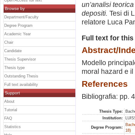
Open Access full text
un’analisi teoric
Browse by
depositi.
Tesi di 
Department/Faculty
relatore
Luca Pa
Degree Program
Academic Year
Full text for thi
Chair
Abstract/Ind
Candidate
Thesis Supervisor
Modello principal
Thesis type
moral hazard e il
Outstanding Thesis
References
Full text availability
Support
Bibliografia: pp. 
About
Tutorial
Thesis Type:
Bache
Institution:
LUISS
FAQ
Bache
Statistics
Degree Program:
18)