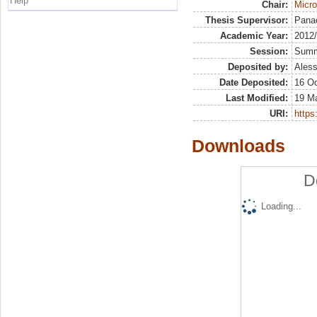
Help
Chair:
Micr
Thesis Supervisor:
Pana
Academic Year:
2012
Session:
Sum
Deposited by:
Aless
Date Deposited:
16 Oc
Last Modified:
19 M
URI:
https:
Downloads
D
Loading...