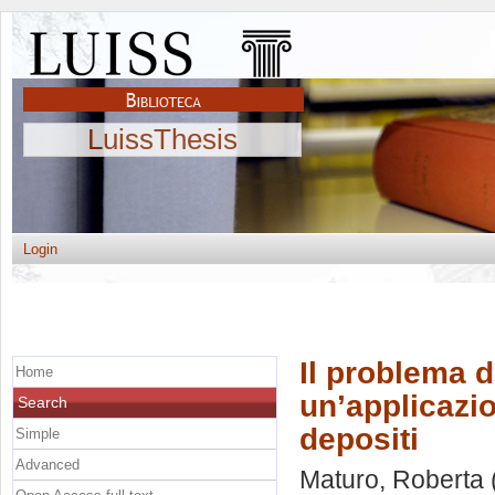
LuissThesis
Login
Il problema d
Home
un’applicazio
Search
depositi
Simple
Advanced
Maturo, Roberta