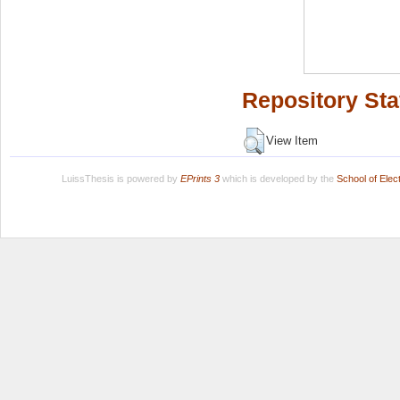
Repository Sta
View Item
LuissThesis is powered by
EPrints 3
which is developed by the
School of Ele