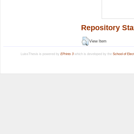
Repository Sta
View Item
LuissThesis is powered by
EPrints 3
which is developed by the
School of Ele