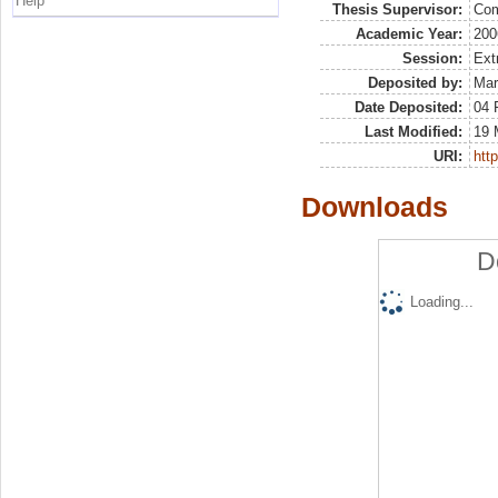
Help
Thesis Supervisor:
Com
Academic Year:
200
Session:
Ext
Deposited by:
Mar
Date Deposited:
04 
Last Modified:
19 
URI:
http
Downloads
D
Loading...