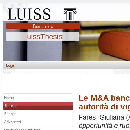
LuissThesis
Login
Le M&A bancar
Home
autorità di vi
Search
Simple
Fares, Giuliana
(
Advanced
opportunità e ruol