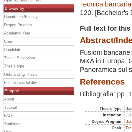
Open Access full text
Tecnica bancaria
Browse by
120. [Bachelor's
Department/Faculty
Degree Program
Full text for thi
Academic Year
Abstract/Ind
Chair
Candidate
Fusioni bancarie: 
Thesis Supervisor
M&A in Europa. Gli
Thesis type
Panoramica sul s
Outstanding Thesis
References
Full text availability
Support
Bibliografia: pp. 
About
Tutorial
Thesis Type:
Bac
Institution:
LUI
FAQ
Degree Program:
Bac
Statistics
Chair:
Tec