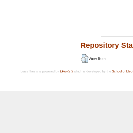
Repository Sta
View Item
LuissThesis is powered by
EPrints 3
which is developed by the
School of Ele