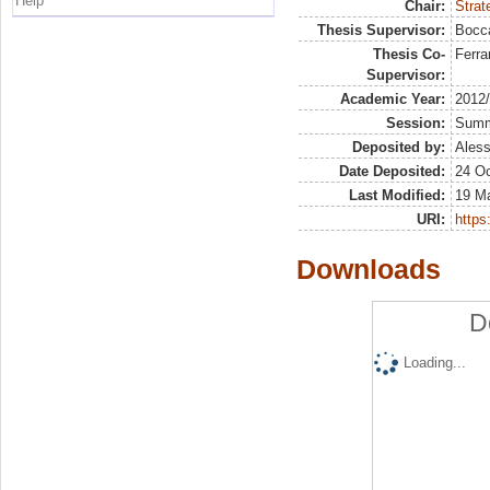
Help
Chair:
Strat
Thesis Supervisor:
Bocca
Thesis Co-
Ferrar
Supervisor:
Academic Year:
2012
Session:
Sum
Deposited by:
Aless
Date Deposited:
24 Oc
Last Modified:
19 M
URI:
https:
Downloads
D
Loading...