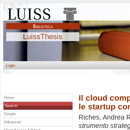
LuissThesis
Login
Il cloud com
Home
le startup c
Search
Simple
Riches, Andrea 
Advanced
strumento strateg