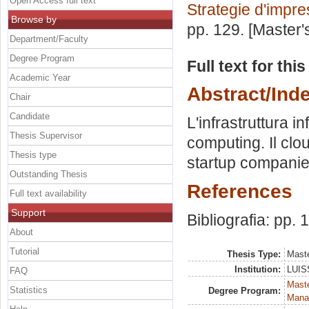
Open Access full text
Strategie d'impr
Browse by
pp. 129. [Master
Department/Faculty
Degree Program
Full text for thi
Academic Year
Abstract/Ind
Chair
Candidate
L'infrastruttura i
Thesis Supervisor
computing. Il cl
Thesis type
startup companie
Outstanding Thesis
References
Full text availability
Support
Bibliografia: pp.
About
Tutorial
Thesis Type:
Maste
Institution:
LUISS
FAQ
Mast
Statistics
Degree Program:
Mana