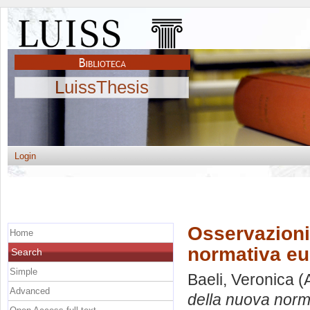
LuissThesis
Login
Osservazioni
Home
normativa eu
Search
Simple
Baeli, Veronica
(
Advanced
della nuova norma