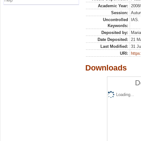
Help
Academic Year:
2008
Session:
Autu
Uncontrolled
IAS.
Keywords:
Deposited by:
Maria
Date Deposited:
21 M
Last Modified:
31 Ju
URI:
https:
Downloads
D
Loading...