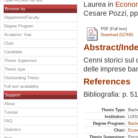
Open Access full text
Laurea in
Econom
Browse by
Cesare Pozzi
, p
Department/Faculty
Degree Program
PDF (Full text)
Academic Year
Download (527kB)
Chair
Abstract/Ind
Candidate
Cenni storici sul 
Thesis Supervisor
delle imprese ba
Thesis type
Outstanding Thesis
References
Full text availability
Bibliografia: p. 51
Support
About
Thesis Type:
Bache
Tutorial
Institution:
LUISS
FAQ
Degree Program:
Bache
Statistics
Chair:
Econo
Thesis Supervisor:
Pozzi