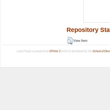
Repository Sta
View Item
LuissThesis is powered by
EPrints 3
which is developed by the
School of Ele