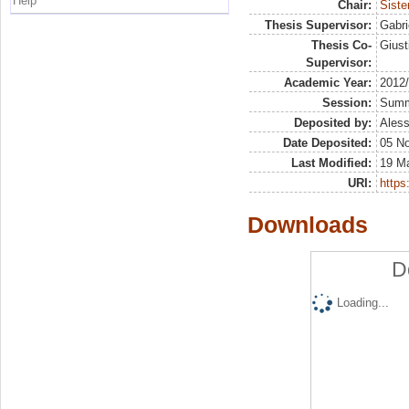
Help
Chair:
Siste
Thesis Supervisor:
Gabri
Thesis Co-
Giust
Supervisor:
Academic Year:
2012
Session:
Sum
Deposited by:
Aless
Date Deposited:
05 N
Last Modified:
19 M
URI:
https:
Downloads
D
Loading...