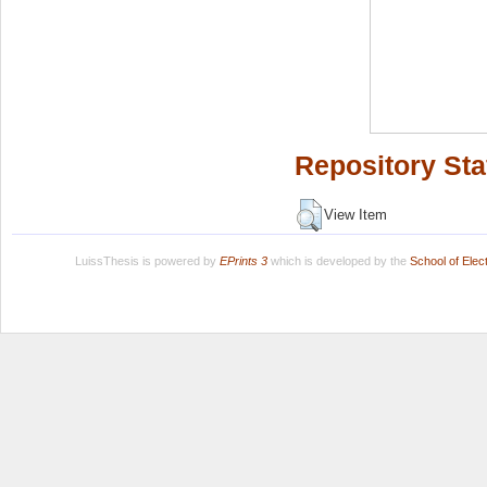
Repository Sta
View Item
LuissThesis is powered by
EPrints 3
which is developed by the
School of Ele