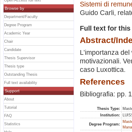
Open Access full text
Sistemi di remun
Browse by
Guido Carli, rela
Department/Faculty
Degree Program
Full text for thi
Academic Year
Abstract/Ind
Chair
Candidate
L’importanza del w
Thesis Supervisor
motivazionali. Ver
Thesis type
caso Luxottica.
Outstanding Thesis
References
Full text availability
Support
Bibliografia: pp.
About
Tutorial
Thesis Type:
Maste
Institution:
LUISS
FAQ
Mast
Statistics
Degree Program:
Mana