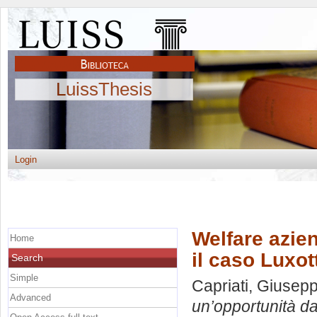
LuissThesis
Login
Welfare azie
Home
il caso Luxot
Search
Simple
Capriati, Giusep
Advanced
un’opportunità da