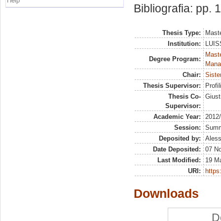
Help
Bibliografia: pp.
Thesis Type:
Maste
Institution:
LUISS
Mast
Degree Program:
Mana
Chair:
Siste
Thesis Supervisor:
Profil
Thesis Co-
Giust
Supervisor:
Academic Year:
2012
Session:
Sum
Deposited by:
Aless
Date Deposited:
07 N
Last Modified:
19 M
URI:
https:
Downloads
D