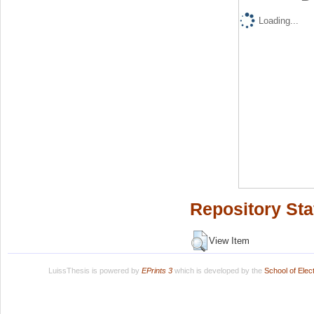
Loading...
Repository Sta
View Item
LuissThesis is powered by
EPrints 3
which is developed by the
School of Ele