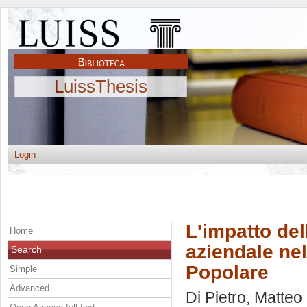
LuissThesis
Login
L'impatto de
Home
aziendale nel
Search
Popolare
Simple
Advanced
Di Pietro, Matteo