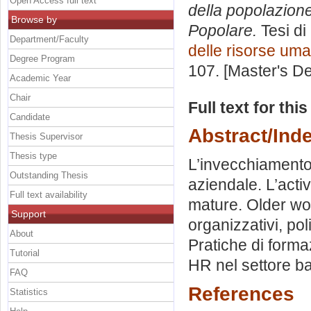
Open Access full text
della popolazione
Browse by
Popolare.
Tesi di
Department/Faculty
delle risorse um
Degree Program
107. [Master's D
Academic Year
Chair
Full text for thi
Candidate
Abstract/Ind
Thesis Supervisor
Thesis type
L’invecchiamento 
Outstanding Thesis
aziendale. L’acti
Full text availability
mature. Older wor
Support
organizzativi, pol
About
Pratiche di forma
Tutorial
HR nel settore b
FAQ
References
Statistics